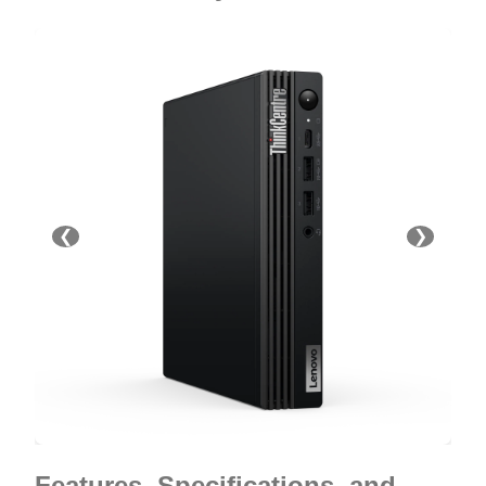
❮
❯
Features, Specifications, and