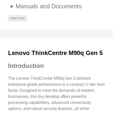
Manuals and Documents
read more
Lenovo ThinkCentre M90q Gen 5
Introduction
The Lenovo ThinkCentre M90q Gen 5 delivers
enterprise-grade performance in a compact 1-liter form
factor. Designed to meet the demands of modern
businesses, this tiny desktop offers powerful
processing capabilities, advanced connectivity
options, and robust security features, all while