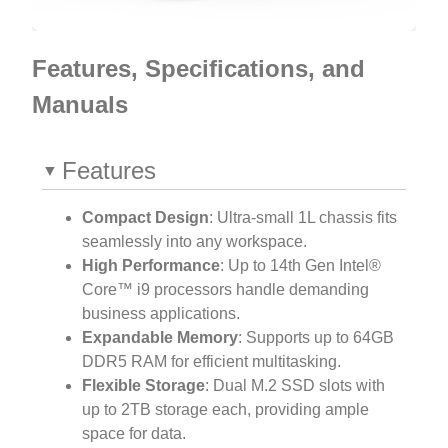
Features, Specifications, and
Manuals
Features
Compact Design
: Ultra-small 1L chassis fits
seamlessly into any workspace.
High Performance
: Up to 14th Gen Intel®
Core™ i9 processors handle demanding
business applications.
Expandable Memory
: Supports up to 64GB
DDR5 RAM for efficient multitasking.
Flexible Storage
: Dual M.2 SSD slots with
up to 2TB storage each, providing ample
space for data.