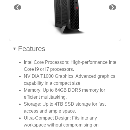
❮
❯
Features
Intel Core Processors: High-performance Intel
Core i9 or i7 processors.
NVIDIA T1000 Graphics: Advanced graphics
capability in a compact size.
Memory: Up to 64GB DDR5 memory for
efficient multitasking.
Storage: Up to 4TB SSD storage for fast
access and ample space.
Ultra-Compact Design: Fits into any
workspace without compromising on