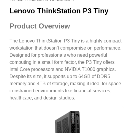
Lenovo ThinkStation P3 Tiny
Product Overview
The Lenovo ThinkStation P3 Tiny is a highly compact
workstation that doesn’t compromise on performance.
Designed for professionals who need powerful
computing in a small form factor, the P3 Tiny offers
Intel Core processors and NVIDIA T1000 graphics.
Despite its size, it supports up to 64GB of DDR5
memory and 4TB of storage, making it ideal for space-
constrained environments like financial services,
healthcare, and design studios.