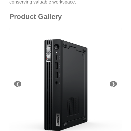
conserving valuable workspace.
Product Gallery
❮
❯