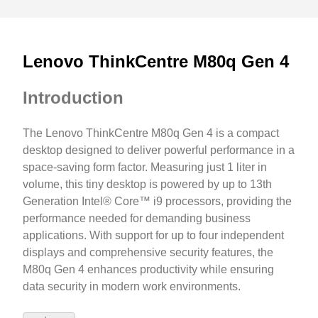
Lenovo ThinkCentre M80q Gen 4
Introduction
The Lenovo ThinkCentre M80q Gen 4 is a compact
desktop designed to deliver powerful performance in a
space-saving form factor. Measuring just 1 liter in
volume, this tiny desktop is powered by up to 13th
Generation Intel® Core™ i9 processors, providing the
performance needed for demanding business
applications. With support for up to four independent
displays and comprehensive security features, the
M80q Gen 4 enhances productivity while ensuring
data security in modern work environments.