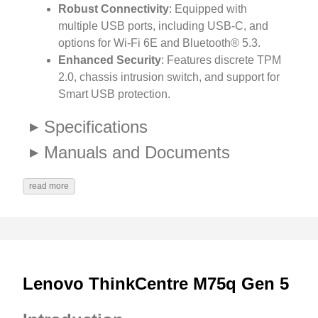
Robust Connectivity
: Equipped with
multiple USB ports, including USB-C, and
options for Wi-Fi 6E and Bluetooth® 5.3.
Enhanced Security
: Features discrete TPM
2.0, chassis intrusion switch, and support for
Smart USB protection.
Specifications
Manuals and Documents
read more
Lenovo ThinkCentre M75q Gen 5