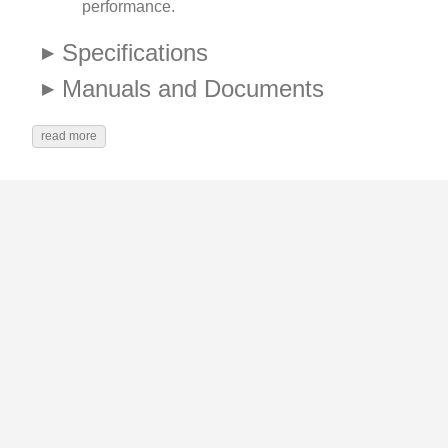
performance.
Specifications
Manuals and Documents
read more