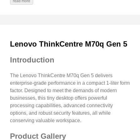
read more
Lenovo ThinkCentre M70q Gen 5
Introduction
The Lenovo ThinkCentre M70q Gen 5 delivers
enterprise-grade performance in a compact 1-liter form
factor. Designed to meet the demands of modern
businesses, this tiny desktop offers powerful
processing capabilities, advanced connectivity
options, and robust security features, all while
conserving valuable workspace.
Product Gallery