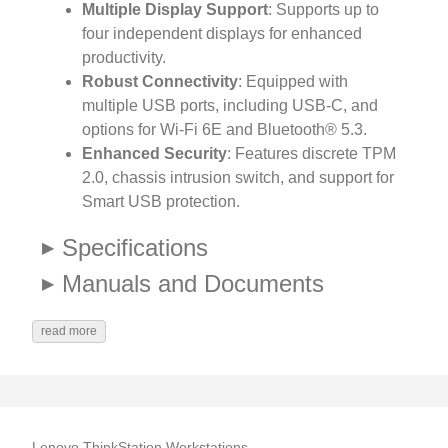
Multiple Display Support
: Supports up to
four independent displays for enhanced
productivity.
Robust Connectivity
: Equipped with
multiple USB ports, including USB-C, and
options for Wi-Fi 6E and Bluetooth® 5.3.
Enhanced Security
: Features discrete TPM
2.0, chassis intrusion switch, and support for
Smart USB protection.
Specifications
Manuals and Documents
read more
Lenovo ThinkStation Workstations