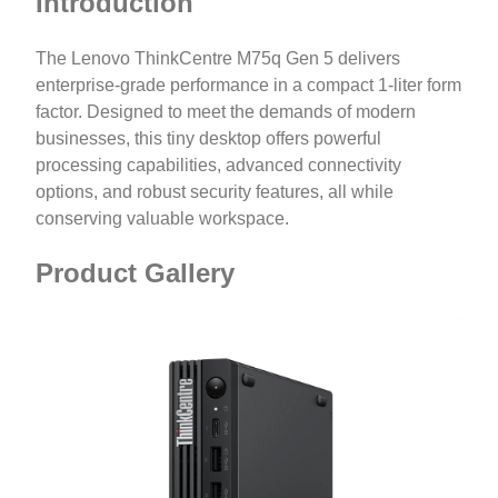
Introduction
The Lenovo ThinkCentre M75q Gen 5 delivers
enterprise-grade performance in a compact 1-liter form
factor. Designed to meet the demands of modern
businesses, this tiny desktop offers powerful
processing capabilities, advanced connectivity
options, and robust security features, all while
conserving valuable workspace.
Product Gallery