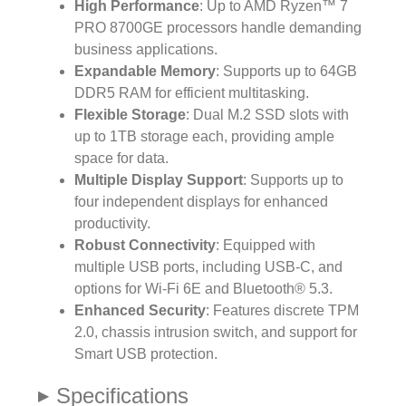
High Performance
: Up to AMD Ryzen™ 7
PRO 8700GE processors handle demanding
business applications.
Expandable Memory
: Supports up to 64GB
DDR5 RAM for efficient multitasking.
Flexible Storage
: Dual M.2 SSD slots with
up to 1TB storage each, providing ample
space for data.
Multiple Display Support
: Supports up to
four independent displays for enhanced
productivity.
Robust Connectivity
: Equipped with
multiple USB ports, including USB-C, and
options for Wi-Fi 6E and Bluetooth® 5.3.
Enhanced Security
: Features discrete TPM
2.0, chassis intrusion switch, and support for
Smart USB protection.
Specifications