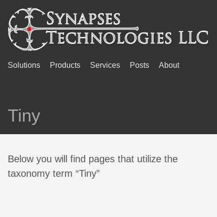
Solutions
Products
Services
Posts
About
Tiny
Below you will find pages that utilize the
taxonomy term “Tiny”