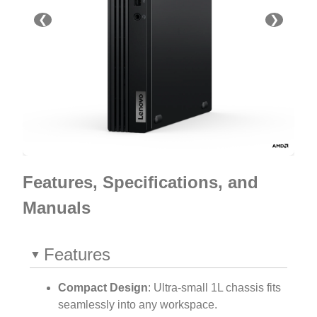
❮
❯
Features, Specifications, and
Manuals
Features
Compact Design
: Ultra-small 1L chassis fits
seamlessly into any workspace.