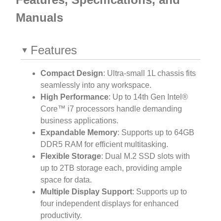
Manuals
Features
Compact Design
: Ultra-small 1L chassis fits
seamlessly into any workspace.
High Performance
: Up to 14th Gen Intel®
Core™ i7 processors handle demanding
business applications.
Expandable Memory
: Supports up to 64GB
DDR5 RAM for efficient multitasking.
Flexible Storage
: Dual M.2 SSD slots with
up to 2TB storage each, providing ample
space for data.
Multiple Display Support
: Supports up to
four independent displays for enhanced
productivity.