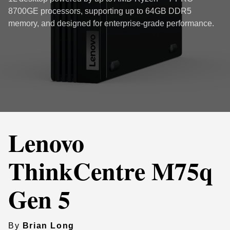
8700GE processors, supporting up to 64GB DDR5
memory, and designed for enterprise-grade performance.
Lenovo
ThinkCentre M75q
Gen 5
By
Brian Long