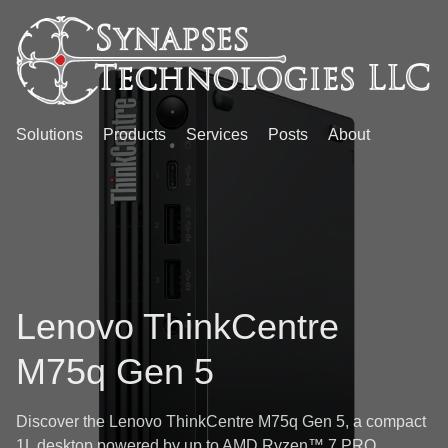
Solutions
Products
Services
Posts
About
Lenovo ThinkCentre
M75q Gen 5
Discover the Lenovo ThinkCentre M75q Gen 5, a compact
1L desktop powered by up to AMD Ryzen™ 7 PRO