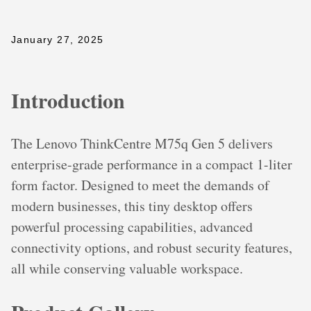
January 27, 2025
Introduction
The Lenovo ThinkCentre M75q Gen 5 delivers
enterprise-grade performance in a compact 1-liter
form factor. Designed to meet the demands of
modern businesses, this tiny desktop offers
powerful processing capabilities, advanced
connectivity options, and robust security features,
all while conserving valuable workspace.