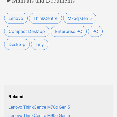
Manuals and Documents
Lenovo
ThinkCentre
M75q Gen 5
Compact Desktop
Enterprise PC
PC
Desktop
Tiny
Related
Lenovo ThinkCentre M70q Gen 5
Lenovo ThinkCentre M90q Gen 5