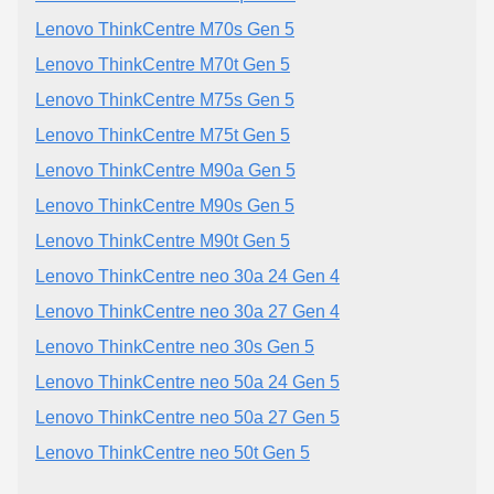
Lenovo ThinkCentre M70s Gen 5
Lenovo ThinkCentre M70t Gen 5
Lenovo ThinkCentre M75s Gen 5
Lenovo ThinkCentre M75t Gen 5
Lenovo ThinkCentre M90a Gen 5
Lenovo ThinkCentre M90s Gen 5
Lenovo ThinkCentre M90t Gen 5
Lenovo ThinkCentre neo 30a 24 Gen 4
Lenovo ThinkCentre neo 30a 27 Gen 4
Lenovo ThinkCentre neo 30s Gen 5
Lenovo ThinkCentre neo 50a 24 Gen 5
Lenovo ThinkCentre neo 50a 27 Gen 5
Lenovo ThinkCentre neo 50t Gen 5