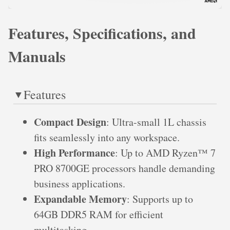
Features, Specifications, and
Manuals
Features
Compact Design
: Ultra-small 1L chassis
fits seamlessly into any workspace.
High Performance
: Up to AMD Ryzen™ 7
PRO 8700GE processors handle demanding
business applications.
Expandable Memory
: Supports up to
64GB DDR5 RAM for efficient
multitasking.