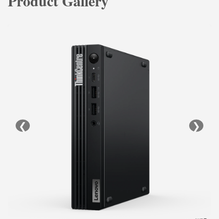
Product Gallery
❮
❯