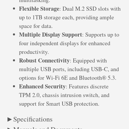
Flexible Storage
: Dual M.2 SSD slots with
up to 1TB storage each, providing ample
space for data.
Multiple Display Support
: Supports up to
four independent displays for enhanced
productivity.
Robust Connectivity
: Equipped with
multiple USB ports, including USB-C, and
options for Wi-Fi 6E and Bluetooth® 5.3.
Enhanced Security
: Features discrete
TPM 2.0, chassis intrusion switch, and
support for Smart USB protection.
Specifications