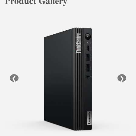
Product Gallery
❮
❯