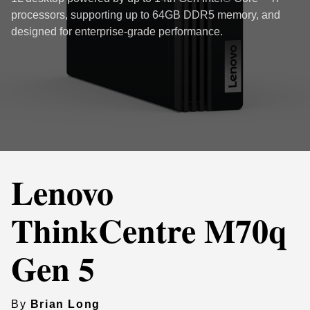
processors, supporting up to 64GB DDR5 memory, and
designed for enterprise-grade performance.
Lenovo
ThinkCentre M70q
Gen 5
By
Brian Long