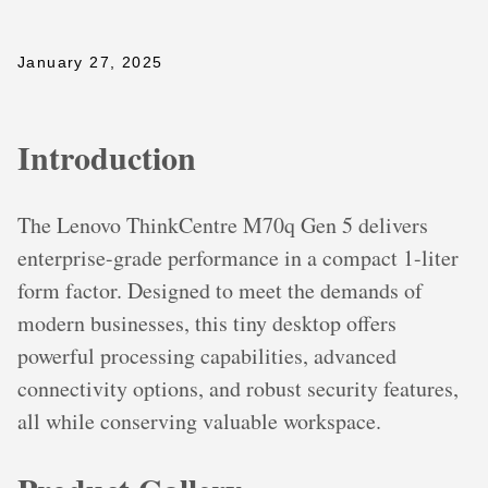
January 27, 2025
Introduction
The Lenovo ThinkCentre M70q Gen 5 delivers
enterprise-grade performance in a compact 1-liter
form factor. Designed to meet the demands of
modern businesses, this tiny desktop offers
powerful processing capabilities, advanced
connectivity options, and robust security features,
all while conserving valuable workspace.