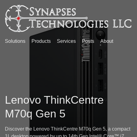
Solutions
Products
Services
Posts
About
Lenovo ThinkCentre
M70q Gen 5
Discover the Lenovo ThinkCentre M70q Gen 5, a compact
1L desktop powered by up to 14th Gen Intel® Core™ i7