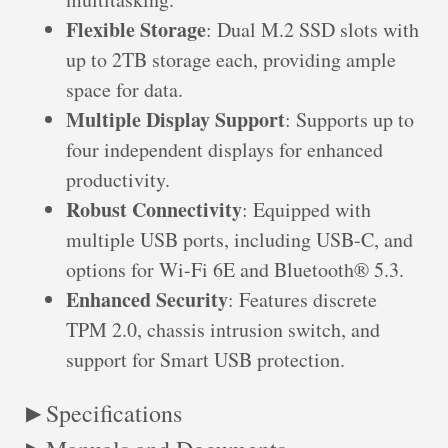
Flexible Storage
: Dual M.2 SSD slots with
up to 2TB storage each, providing ample
space for data.
Multiple Display Support
: Supports up to
four independent displays for enhanced
productivity.
Robust Connectivity
: Equipped with
multiple USB ports, including USB-C, and
options for Wi-Fi 6E and Bluetooth® 5.3.
Enhanced Security
: Features discrete
TPM 2.0, chassis intrusion switch, and
support for Smart USB protection.
Specifications