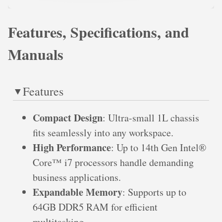
Features, Specifications, and
Manuals
Features
Compact Design
: Ultra-small 1L chassis
fits seamlessly into any workspace.
High Performance
: Up to 14th Gen Intel®
Core™ i7 processors handle demanding
business applications.
Expandable Memory
: Supports up to
64GB DDR5 RAM for efficient
multitasking.