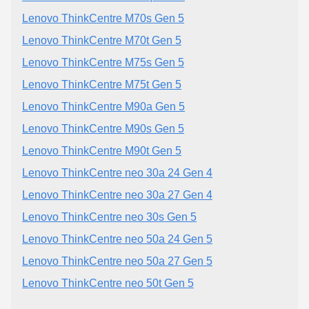
Lenovo ThinkCentre M70s Gen 5
Lenovo ThinkCentre M70t Gen 5
Lenovo ThinkCentre M75s Gen 5
Lenovo ThinkCentre M75t Gen 5
Lenovo ThinkCentre M90a Gen 5
Lenovo ThinkCentre M90s Gen 5
Lenovo ThinkCentre M90t Gen 5
Lenovo ThinkCentre neo 30a 24 Gen 4
Lenovo ThinkCentre neo 30a 27 Gen 4
Lenovo ThinkCentre neo 30s Gen 5
Lenovo ThinkCentre neo 50a 24 Gen 5
Lenovo ThinkCentre neo 50a 27 Gen 5
Lenovo ThinkCentre neo 50t Gen 5