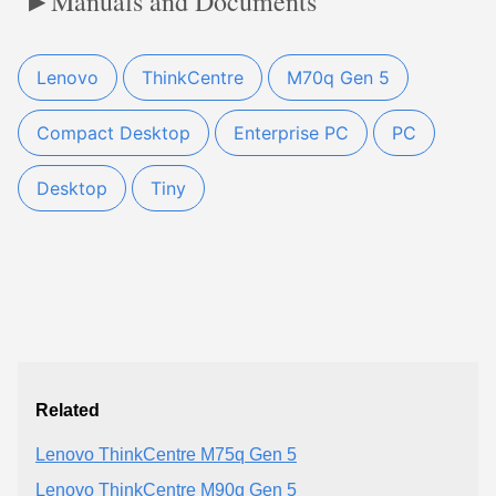
Manuals and Documents
Lenovo
ThinkCentre
M70q Gen 5
Compact Desktop
Enterprise PC
PC
Desktop
Tiny
Related
Lenovo ThinkCentre M75q Gen 5
Lenovo ThinkCentre M90q Gen 5