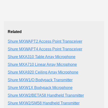
Related
Shure MXWAPT2 Access Point Transceiver
Shure MXWAPT4 Access Point Transceiver
Shure MXA310 Table Array Microphone
Shure MXA710 Linear Array Microphone
Shure MXA920 Ceiling Array Microphone
Shure MXW1/O Bodypack Transmitter
Shure MXW1X Bodypack Microphone
Shure MXW2/BETA58 Handheld Transmitter
Shure MXW2/SM58 Handheld Transmitter