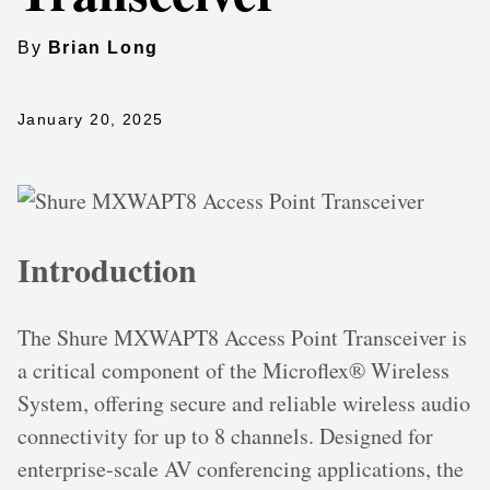
By
Brian Long
January 20, 2025
Introduction
The Shure MXWAPT8 Access Point Transceiver is
a critical component of the Microflex® Wireless
System, offering secure and reliable wireless audio
connectivity for up to 8 channels. Designed for
enterprise-scale AV conferencing applications, the