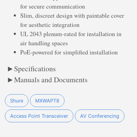
for secure communication
Slim, discreet design with paintable cover
for aesthetic integration
UL 2043 plenum-rated for installation in
air handling spaces
PoE-powered for simplified installation
Specifications
Manuals and Documents
Shure
MXWAPT8
Access Point Transceiver
AV Conferencing