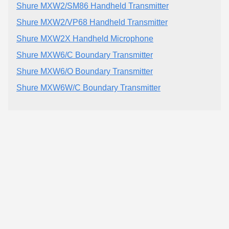
Shure MXW2/SM86 Handheld Transmitter
Shure MXW2/VP68 Handheld Transmitter
Shure MXW2X Handheld Microphone
Shure MXW6/C Boundary Transmitter
Shure MXW6/O Boundary Transmitter
Shure MXW6W/C Boundary Transmitter