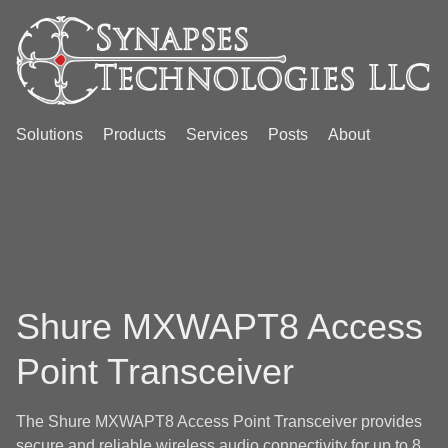
Solutions
Products
Services
Posts
About
Shure MXWAPT8 Access
Point Transceiver
The Shure MXWAPT8 Access Point Transceiver provides
secure and reliable wireless audio connectivity for up to 8