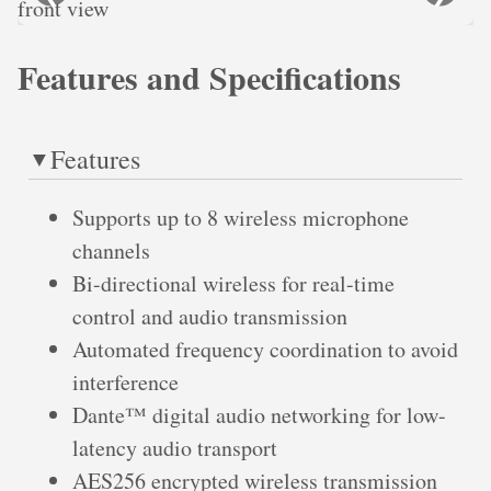
Features and Specifications
Features
Supports up to 8 wireless microphone
channels
Bi-directional wireless for real-time
control and audio transmission
Automated frequency coordination to avoid
interference
Dante™ digital audio networking for low-
latency audio transport
AES256 encrypted wireless transmission