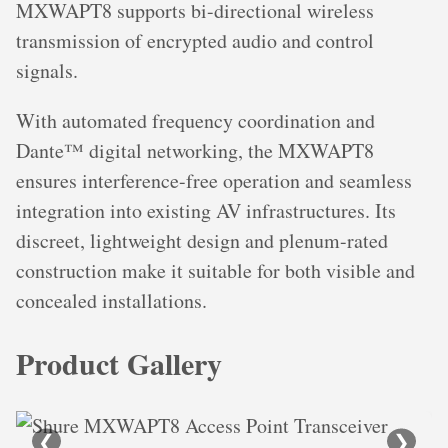
MXWAPT8 supports bi-directional wireless
transmission of encrypted audio and control
signals.
With automated frequency coordination and
Dante™ digital networking, the MXWAPT8
ensures interference-free operation and seamless
integration into existing AV infrastructures. Its
discreet, lightweight design and plenum-rated
construction make it suitable for both visible and
concealed installations.
Product Gallery
❮
❯