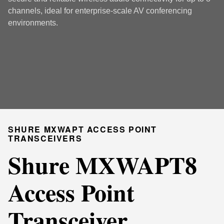
channels, ideal for enterprise-scale AV conferencing
environments.
SHURE MXWAPT ACCESS POINT
TRANSCEIVERS
Shure MXWAPT8
Access Point
Transceiver