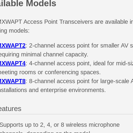
ilable Models
XWAPT Access Point Transceivers are available i
wing models:
MXWAPT2
: 2-channel access point for smaller AV 
equiring minimal channel capacity.
MXWAPT4
: 4-channel access point, ideal for mid-s
eeting rooms or conferencing spaces.
MXWAPT8
: 8-channel access point for large-scale 
nstallations and enterprise environments.
eatures
Supports up to 2, 4, or 8 wireless microphone