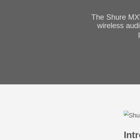
The Shure MXW
wireless audi
Int