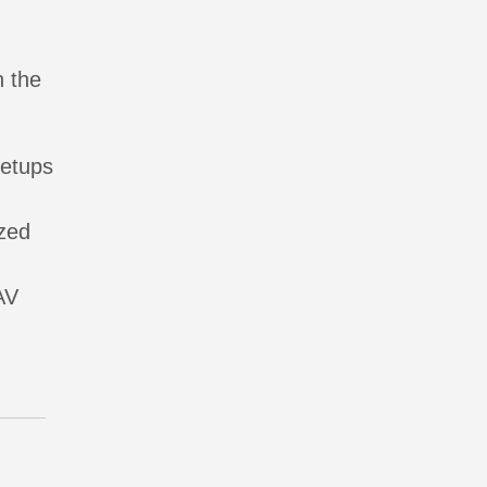
n the
setups
ized
AV