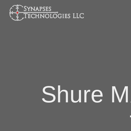
Shure M