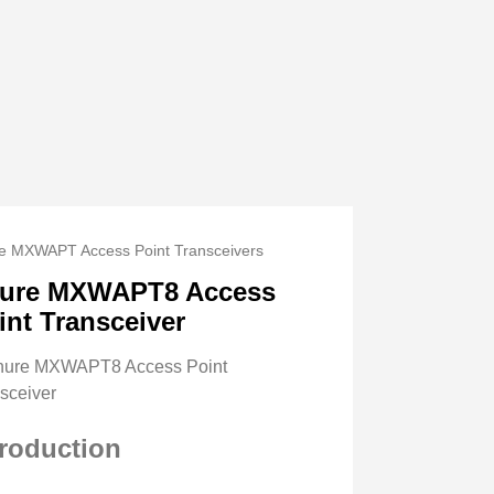
e MXWAPT Access Point Transceivers
ure MXWAPT8 Access
int Transceiver
troduction