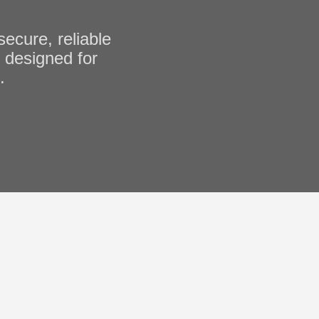
cure, reliable
, designed for
.