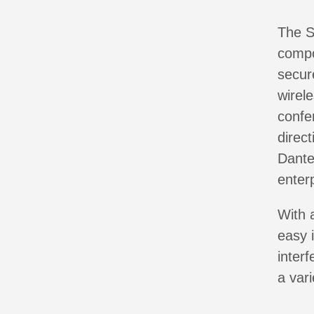
The S
compo
secure
wirel
confe
direc
Dante
enter
With 
easy 
inter
a var