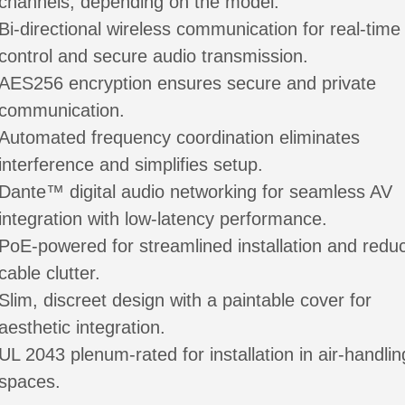
channels, depending on the model.
Bi-directional wireless communication for real-time
control and secure audio transmission.
AES256 encryption ensures secure and private
communication.
Automated frequency coordination eliminates
interference and simplifies setup.
Dante™ digital audio networking for seamless AV
integration with low-latency performance.
PoE-powered for streamlined installation and redu
cable clutter.
Slim, discreet design with a paintable cover for
aesthetic integration.
UL 2043 plenum-rated for installation in air-handlin
spaces.