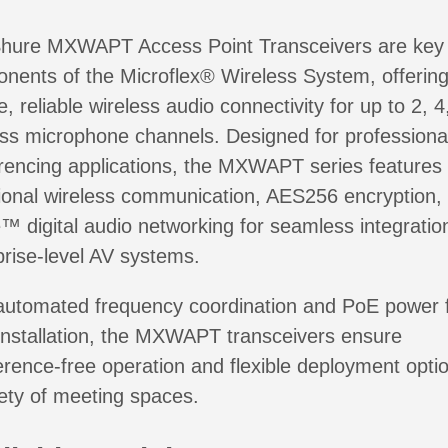
hure MXWAPT Access Point Transceivers are key
nents of the Microflex® Wireless System, offerin
, reliable wireless audio connectivity for up to 2, 4
ess microphone channels. Designed for professiona
rencing applications, the MXWAPT series features 
tional wireless communication, AES256 encryption,
™ digital audio networking for seamless integration
prise-level AV systems.
automated frequency coordination and PoE power 
installation, the MXWAPT transceivers ensure
ference-free operation and flexible deployment optio
iety of meeting spaces.