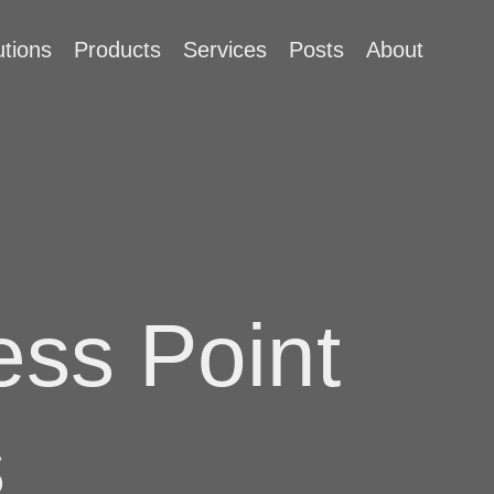
utions
Products
Services
Posts
About
ss Point
s