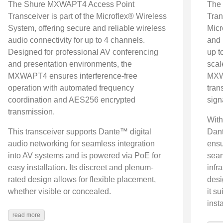
The Shure MXWAPT4 Access Point
The
Transceiver is part of the Microflex® Wireless
Tran
System, offering secure and reliable wireless
Micr
audio connectivity for up to 4 channels.
and 
Designed for professional AV conferencing
up t
and presentation environments, the
scal
MXWAPT4 ensures interference-free
MXWA
operation with automated frequency
tran
coordination and AES256 encrypted
sign
transmission.
With
This transceiver supports Dante™ digital
Dant
audio networking for seamless integration
ensu
into AV systems and is powered via PoE for
seam
easy installation. Its discreet and plenum-
infr
rated design allows for flexible placement,
desi
whether visible or concealed.
it s
insta
read more