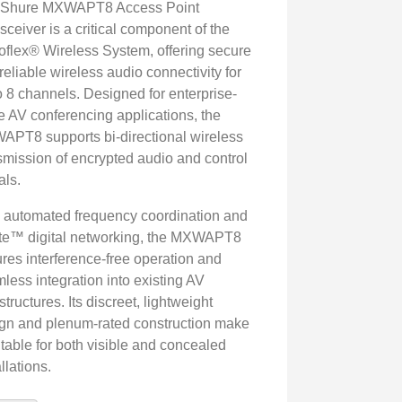
 Shure MXWAPT8 Access Point
sceiver is a critical component of the
oflex® Wireless System, offering secure
reliable wireless audio connectivity for
o 8 channels. Designed for enterprise-
e AV conferencing applications, the
PT8 supports bi-directional wireless
smission of encrypted audio and control
als.
 automated frequency coordination and
e™ digital networking, the MXWAPT8
res interference-free operation and
less integration into existing AV
astructures. Its discreet, lightweight
gn and plenum-rated construction make
uitable for both visible and concealed
llations.