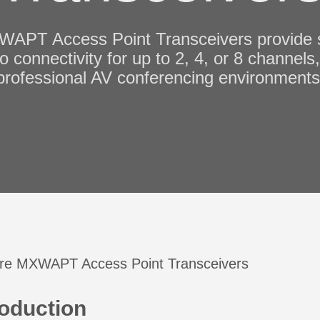
APT Access Point Transceivers provide se
o connectivity for up to 2, 4, or 8 channels
professional AV conferencing environments
roduction