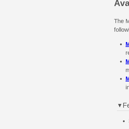
Ava
The M
follo
r
m
i
F