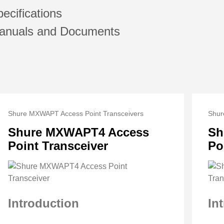
ecifications
anuals and Documents
Shure MXWAPT Access Point Transceivers
Shur
Shure MXWAPT4 Access
Sh
Point Transceiver
Po
Introduction
In