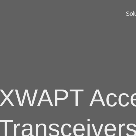
Sol
XWAPT Acce
Transceiver