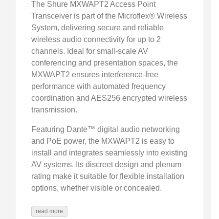
The Shure MXWAPT2 Access Point
Transceiver is part of the Microflex® Wireless
System, delivering secure and reliable
wireless audio connectivity for up to 2
channels. Ideal for small-scale AV
conferencing and presentation spaces, the
MXWAPT2 ensures interference-free
performance with automated frequency
coordination and AES256 encrypted wireless
transmission.
Featuring Dante™ digital audio networking
and PoE power, the MXWAPT2 is easy to
install and integrates seamlessly into existing
AV systems. Its discreet design and plenum
rating make it suitable for flexible installation
options, whether visible or concealed.
read more