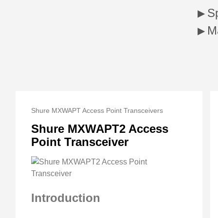
Sp
M
Shure MXWAPT Access Point Transceivers
Shure MXWAPT2 Access
Point Transceiver
Introduction