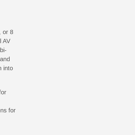
g
, or 8
l AV
bi-
 and
 into
for
ns for