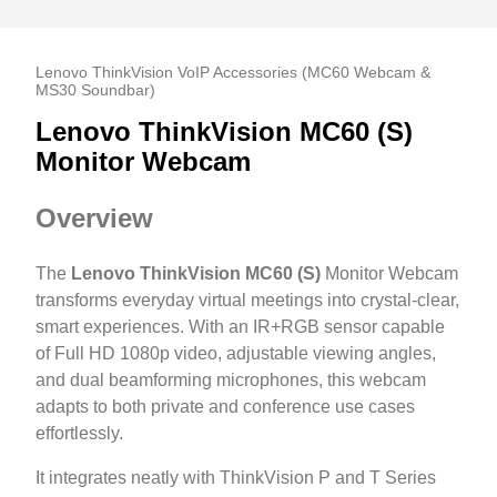
Lenovo ThinkVision VoIP Accessories (MC60 Webcam &
MS30 Soundbar)
Lenovo ThinkVision MC60 (S)
Monitor Webcam
Overview
The
Lenovo ThinkVision MC60 (S)
Monitor Webcam
transforms everyday virtual meetings into crystal-clear,
smart experiences. With an IR+RGB sensor capable
of Full HD 1080p video, adjustable viewing angles,
and dual beamforming microphones, this webcam
adapts to both private and conference use cases
effortlessly.
It integrates neatly with ThinkVision P and T Series