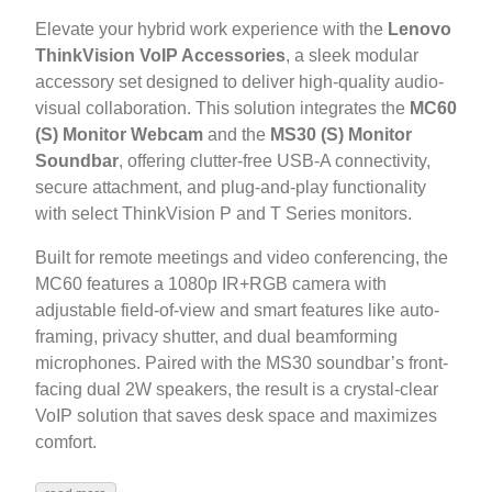
Elevate your hybrid work experience with the
Lenovo
ThinkVision VoIP Accessories
, a sleek modular
accessory set designed to deliver high-quality audio-
visual collaboration. This solution integrates the
MC60
(S) Monitor Webcam
and the
MS30 (S) Monitor
Soundbar
, offering clutter-free USB-A connectivity,
secure attachment, and plug-and-play functionality
with select ThinkVision P and T Series monitors.
Built for remote meetings and video conferencing, the
MC60 features a 1080p IR+RGB camera with
adjustable field-of-view and smart features like auto-
framing, privacy shutter, and dual beamforming
microphones. Paired with the MS30 soundbar’s front-
facing dual 2W speakers, the result is a crystal-clear
VoIP solution that saves desk space and maximizes
comfort.