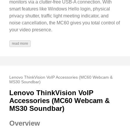
monitors via a clutter-free USB-A connection. With
smart features like Windows Hello login, physical
privacy shutter, traffic light meeting indicator, and
noise cancellation, the MC60 gives you total control of
your video presence.
read more
Lenovo ThinkVision VoIP Accessories (MC60 Webcam &
MS30 Soundbar)
Lenovo ThinkVision VoIP
Accessories (MC60 Webcam &
MS30 Soundbar)
Overview