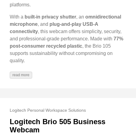
platforms.
With a
built-in privacy shutter
, an
omnidirectional
microphone
, and
plug-and-play USB-A
connectivity
, this webcam offers simplicity, security,
and professional-grade performance. Made with
77%
post-consumer recycled plastic
, the Brio 105
supports sustainability without compromising on
quality.
read more
Logitech Personal Workspace Solutions
Logitech Brio 505 Business
Webcam