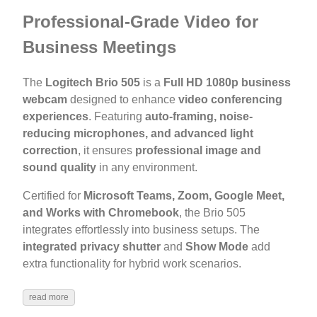
Professional-Grade Video for
Business Meetings
The
Logitech Brio 505
is a
Full HD 1080p business
webcam
designed to enhance
video conferencing
experiences
. Featuring
auto-framing, noise-
reducing microphones, and advanced light
correction
, it ensures
professional image and
sound quality
in any environment.
Certified for
Microsoft Teams, Zoom, Google Meet,
and Works with Chromebook
, the Brio 505
integrates effortlessly into business setups. The
integrated privacy shutter
and
Show Mode
add
extra functionality for hybrid work scenarios.
read more