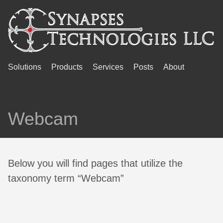
Solutions
Products
Services
Posts
About
Webcam
Below you will find pages that utilize the
taxonomy term “Webcam”