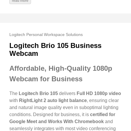
read more
Logitech Personal Workspace Solutions
Logitech Brio 105 Business
Webcam
Affordable, High-Quality 1080p
Webcam for Business
The
Logitech Brio 105
delivers
Full HD 1080p video
with
RightLight 2 auto light balance
, ensuring clear
and natural image quality even in suboptimal lighting
conditions. Designed for business, it is
certified for
Google Meet and Works With Chromebook
and
seamlessly integrates with most video conferencing