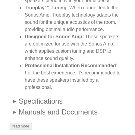
speakers blend in with your home decor.
Trueplay™ Tuning:
When connected to the
Sonos Amp, Trueplay technology adapts the
sound for the unique acoustics of the room,
providing optimal audio performance.
Designed for Sonos Amp:
These speakers
are optimized for use with the Sonos Amp,
which applies custom tuning and DSP to
enhance sound quality.
Professional Installation Recommended:
For the best experience, it’s recommended to
have these speakers installed by a
professional.
Specifications
Manuals and Documents
read more