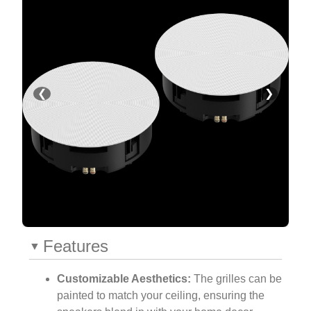
❮
❯
Features
Customizable Aesthetics:
The grilles can be
painted to match your ceiling, ensuring the