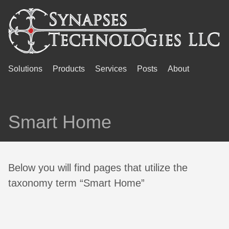
Solutions
Products
Services
Posts
About
Smart Home
Below you will find pages that utilize the
taxonomy term “Smart Home”