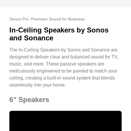
Sonos Pro: Premium Sound for Business
In-Ceiling Speakers by Sonos
and Sonance
The In-Ceiling Speakers by Sonos and Sonance are
designed to deliver clear and balanced sound for TV,
music, and more. These passive speakers are
meticulously engineered to be painted to match your
ceiling, creating a built-in sound system that blends
seamlessly into your home.
6" Speakers