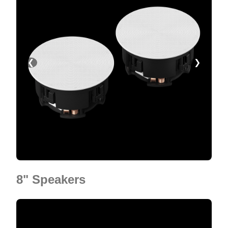
❮
❯
8" Speakers