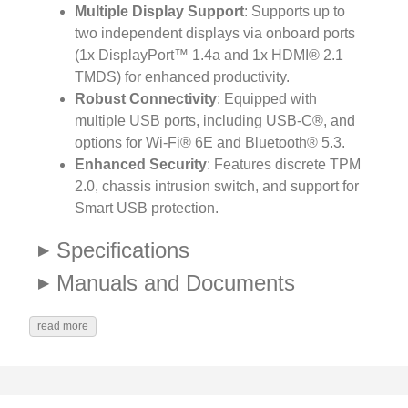
Multiple Display Support
: Supports up to
two independent displays via onboard ports
(1x DisplayPort™ 1.4a and 1x HDMI® 2.1
TMDS) for enhanced productivity.
Robust Connectivity
: Equipped with
multiple USB ports, including USB-C®, and
options for Wi-Fi® 6E and Bluetooth® 5.3.
Enhanced Security
: Features discrete TPM
2.0, chassis intrusion switch, and support for
Smart USB protection.
Specifications
Manuals and Documents
read more