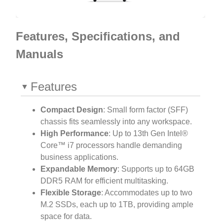
Features, Specifications, and
Manuals
Features
Compact Design
: Small form factor (SFF)
chassis fits seamlessly into any workspace.
High Performance
: Up to 13th Gen Intel®
Core™ i7 processors handle demanding
business applications.
Expandable Memory
: Supports up to 64GB
DDR5 RAM for efficient multitasking.
Flexible Storage
: Accommodates up to two
M.2 SSDs, each up to 1TB, providing ample
space for data.