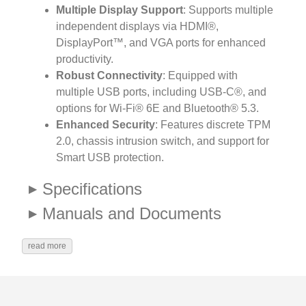
Multiple Display Support
: Supports multiple
independent displays via HDMI®,
DisplayPort™, and VGA ports for enhanced
productivity.
Robust Connectivity
: Equipped with
multiple USB ports, including USB-C®, and
options for Wi-Fi® 6E and Bluetooth® 5.3.
Enhanced Security
: Features discrete TPM
2.0, chassis intrusion switch, and support for
Smart USB protection.
Specifications
Manuals and Documents
read more