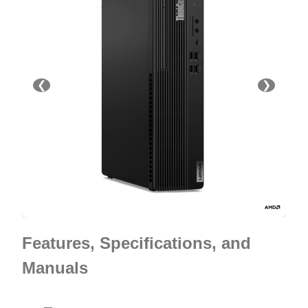
❮
❯
Features, Specifications, and
Manuals