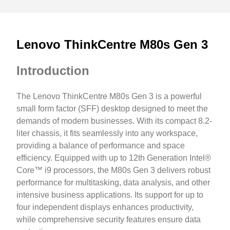
Lenovo ThinkCentre M80s Gen 3
Introduction
The Lenovo ThinkCentre M80s Gen 3 is a powerful
small form factor (SFF) desktop designed to meet the
demands of modern businesses. With its compact 8.2-
liter chassis, it fits seamlessly into any workspace,
providing a balance of performance and space
efficiency. Equipped with up to 12th Generation Intel®
Core™ i9 processors, the M80s Gen 3 delivers robust
performance for multitasking, data analysis, and other
intensive business applications. Its support for up to
four independent displays enhances productivity,
while comprehensive security features ensure data