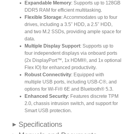
Expandable Memory
: Supports up to 128GB
DDR5 RAM for efficient multitasking.
Flexible Storage
: Accommodates up to four
drives, including a 3.5" HDD, a 2.5" HDD,
and two M.2 SSDs, providing ample space for
data.
Multiple Display Support
: Supports up to
four independent displays via onboard ports
(2x DisplayPort™, 1x HDMI®, and 1x optional
Flex IO) for enhanced productivity.
Robust Connectivity
: Equipped with
multiple USB ports, including USB-C®, and
options for Wi-Fi® 6E and Bluetooth® 5.3.
Enhanced Security
: Features discrete TPM
2.0, chassis intrusion switch, and support for
Smart USB protection.
Specifications