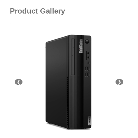
Product Gallery
❮
❯