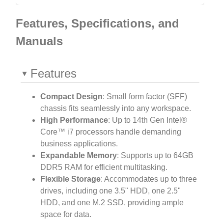
Features, Specifications, and
Manuals
Features
Compact Design
: Small form factor (SFF)
chassis fits seamlessly into any workspace.
High Performance
: Up to 14th Gen Intel®
Core™ i7 processors handle demanding
business applications.
Expandable Memory
: Supports up to 64GB
DDR5 RAM for efficient multitasking.
Flexible Storage
: Accommodates up to three
drives, including one 3.5" HDD, one 2.5"
HDD, and one M.2 SSD, providing ample
space for data.