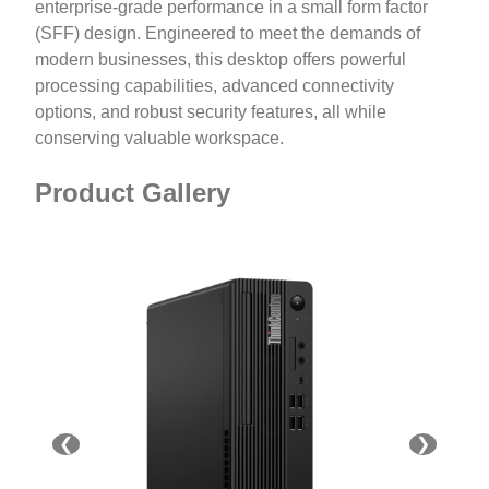
enterprise-grade performance in a small form factor
(SFF) design. Engineered to meet the demands of
modern businesses, this desktop offers powerful
processing capabilities, advanced connectivity
options, and robust security features, all while
conserving valuable workspace.
Product Gallery
❮
❯