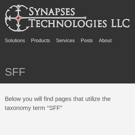
Solutions
Products
Services
Posts
About
SFF
Below you will find pages that utilize the
taxonomy term “SFF”