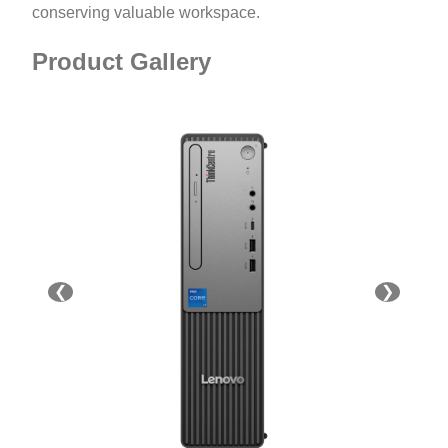
conserving valuable workspace.
Product Gallery
❮
❯