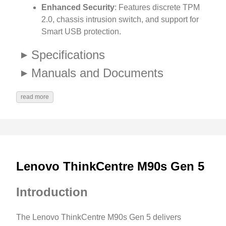
Enhanced Security
: Features discrete TPM
2.0, chassis intrusion switch, and support for
Smart USB protection.
Specifications
Manuals and Documents
read more
Lenovo ThinkCentre M90s Gen 5
Introduction
The Lenovo ThinkCentre M90s Gen 5 delivers