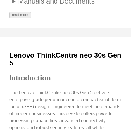
Manuals and Documents
read more
Lenovo ThinkCentre neo 30s Gen
5
Introduction
The Lenovo ThinkCentre neo 30s Gen 5 delivers
enterprise-grade performance in a compact small form
factor (SFF) design. Engineered to meet the demands
of modern businesses, this desktop offers powerful
processing capabilities, advanced connectivity
options, and robust security features, all while