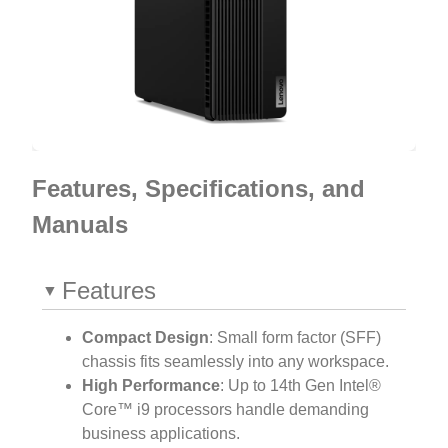
Features, Specifications, and
Manuals
Features
Compact Design
: Small form factor (SFF)
chassis fits seamlessly into any workspace.
High Performance
: Up to 14th Gen Intel®
Core™ i9 processors handle demanding
business applications.