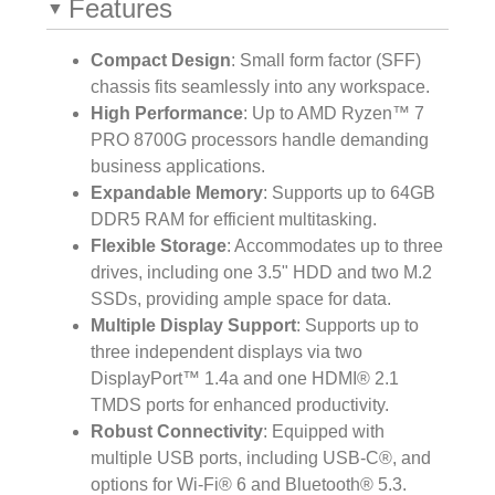
Features
Compact Design
: Small form factor (SFF)
chassis fits seamlessly into any workspace.
High Performance
: Up to AMD Ryzen™ 7
PRO 8700G processors handle demanding
business applications.
Expandable Memory
: Supports up to 64GB
DDR5 RAM for efficient multitasking.
Flexible Storage
: Accommodates up to three
drives, including one 3.5" HDD and two M.2
SSDs, providing ample space for data.
Multiple Display Support
: Supports up to
three independent displays via two
DisplayPort™ 1.4a and one HDMI® 2.1
TMDS ports for enhanced productivity.
Robust Connectivity
: Equipped with
multiple USB ports, including USB-C®, and
options for Wi-Fi® 6 and Bluetooth® 5.3.