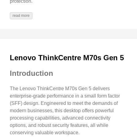
protection.
read more
Lenovo ThinkCentre M70s Gen 5
Introduction
The Lenovo ThinkCentre M70s Gen 5 delivers
enterprise-grade performance in a small form factor
(SFF) design. Engineered to meet the demands of
modern businesses, this desktop offers powerful
processing capabilities, advanced connectivity
options, and robust security features, all while
conserving valuable workspace.