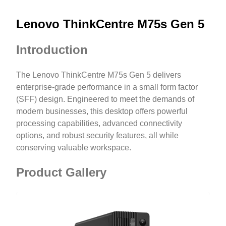
Lenovo ThinkCentre M75s Gen 5
Introduction
The Lenovo ThinkCentre M75s Gen 5 delivers
enterprise-grade performance in a small form factor
(SFF) design. Engineered to meet the demands of
modern businesses, this desktop offers powerful
processing capabilities, advanced connectivity
options, and robust security features, all while
conserving valuable workspace.
Product Gallery