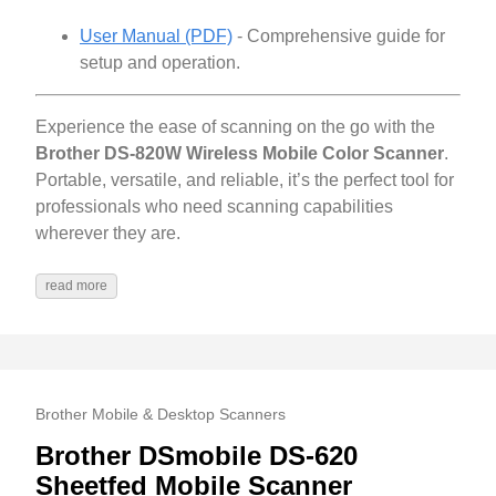
User Manual (PDF)
- Comprehensive guide for
setup and operation.
Experience the ease of scanning on the go with the
Brother DS-820W Wireless Mobile Color Scanner
.
Portable, versatile, and reliable, it’s the perfect tool for
professionals who need scanning capabilities
wherever they are.
read more
Brother Mobile & Desktop Scanners
Brother DSmobile DS-620
Sheetfed Mobile Scanner