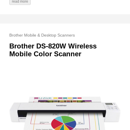
read more
Brother Mobile & Desktop Scanners
Brother DS-820W Wireless
Mobile Color Scanner