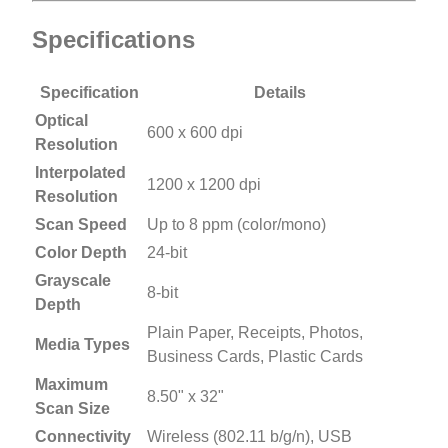
Specifications
Specification
Details
Optical
600 x 600 dpi
Resolution
Interpolated
1200 x 1200 dpi
Resolution
Scan Speed
Up to 8 ppm (color/mono)
Color Depth
24-bit
Grayscale
8-bit
Depth
Plain Paper, Receipts, Photos,
Media Types
Business Cards, Plastic Cards
Maximum
8.50" x 32"
Scan Size
Connectivity
Wireless (802.11 b/g/n), USB