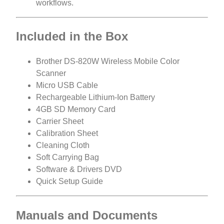
workflows.
Included in the Box
Brother DS-820W Wireless Mobile Color
Scanner
Micro USB Cable
Rechargeable Lithium-Ion Battery
4GB SD Memory Card
Carrier Sheet
Calibration Sheet
Cleaning Cloth
Soft Carrying Bag
Software & Drivers DVD
Quick Setup Guide
Manuals and Documents