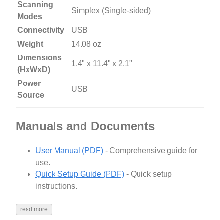
Scanning
Simplex (Single-sided)
Modes
Connectivity
USB
Weight
14.08 oz
Dimensions
1.4" x 11.4" x 2.1"
(HxWxD)
Power
USB
Source
Manuals and Documents
User Manual (PDF)
- Comprehensive guide for
use.
Quick Setup Guide (PDF)
- Quick setup
instructions.
read more