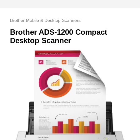
Brother Mobile & Desktop Scanners
Brother ADS-1200 Compact
Desktop Scanner