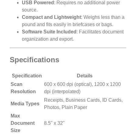
USB Powered
: Requires no additional power
source.
Compact and Lightweight
: Weighs less than a
pound and fits easily in briefcases or bags.
Software Suite Included
: Facilitates document
organization and export.
Specifications
Specification
Details
Scan
600 x 600 dpi (optical), 1200 x 1200
Resolution
dpi (interpolated)
Receipts, Business Cards, ID Cards,
Media Types
Photos, Plain Paper
Max
Document
8.5" x 32"
Size