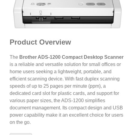
Product Overview
The
Brother ADS-1200 Compact Desktop Scanner
is a reliable and versatile solution for small offices or
home users seeking a lightweight, portable, and
efficient scanning device. With fast duplex scanning
speeds of up to 25 pages per minute (ppm), a
dedicated card slot for plastic cards, and support for
various paper sizes, the ADS-1200 simplifies
document management. Its compact design and USB
power capability make it an excellent choice for users
on the go.