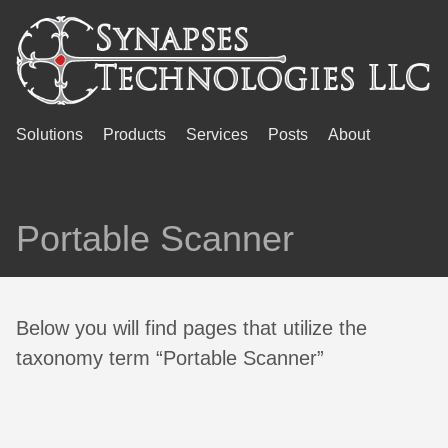
Solutions
Products
Services
Posts
About
Portable Scanner
Below you will find pages that utilize the
taxonomy term “Portable Scanner”