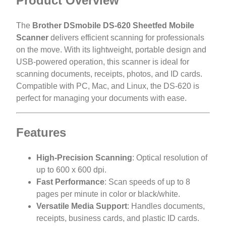
Product Overview
The
Brother DSmobile DS-620 Sheetfed Mobile
Scanner
delivers efficient scanning for professionals
on the move. With its lightweight, portable design and
USB-powered operation, this scanner is ideal for
scanning documents, receipts, photos, and ID cards.
Compatible with PC, Mac, and Linux, the DS-620 is
perfect for managing your documents with ease.
Features
High-Precision Scanning
: Optical resolution of
up to 600 x 600 dpi.
Fast Performance
: Scan speeds of up to 8
pages per minute in color or black/white.
Versatile Media Support
: Handles documents,
receipts, business cards, and plastic ID cards.