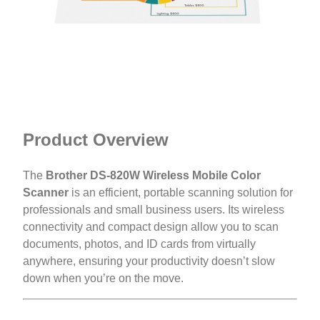
Product Overview
The
Brother DS-820W Wireless Mobile Color
Scanner
is an efficient, portable scanning solution for
professionals and small business users. Its wireless
connectivity and compact design allow you to scan
documents, photos, and ID cards from virtually
anywhere, ensuring your productivity doesn’t slow
down when you’re on the move.