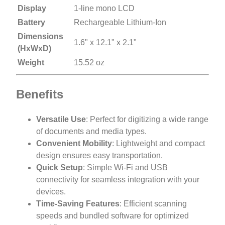
Display
1-line mono LCD
Battery
Rechargeable Lithium-Ion
Dimensions
1.6" x 12.1" x 2.1"
(HxWxD)
Weight
15.52 oz
Benefits
Versatile Use
: Perfect for digitizing a wide range
of documents and media types.
Convenient Mobility
: Lightweight and compact
design ensures easy transportation.
Quick Setup
: Simple Wi-Fi and USB
connectivity for seamless integration with your
devices.
Time-Saving Features
: Efficient scanning
speeds and bundled software for optimized