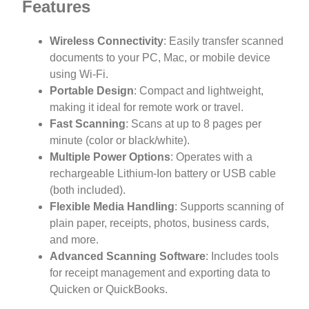
Features
Wireless Connectivity
: Easily transfer scanned
documents to your PC, Mac, or mobile device
using Wi-Fi.
Portable Design
: Compact and lightweight,
making it ideal for remote work or travel.
Fast Scanning
: Scans at up to 8 pages per
minute (color or black/white).
Multiple Power Options
: Operates with a
rechargeable Lithium-Ion battery or USB cable
(both included).
Flexible Media Handling
: Supports scanning of
plain paper, receipts, photos, business cards,
and more.
Advanced Scanning Software
: Includes tools
for receipt management and exporting data to
Quicken or QuickBooks.