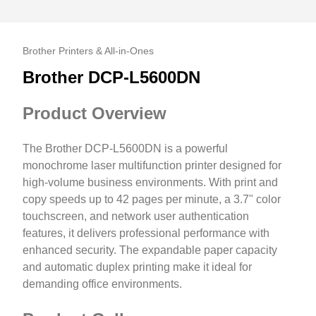
Brother Printers & All-in-Ones
Brother DCP-L5600DN
Product Overview
The Brother DCP-L5600DN is a powerful
monochrome laser multifunction printer designed for
high-volume business environments. With print and
copy speeds up to 42 pages per minute, a 3.7" color
touchscreen, and network user authentication
features, it delivers professional performance with
enhanced security. The expandable paper capacity
and automatic duplex printing make it ideal for
demanding office environments.