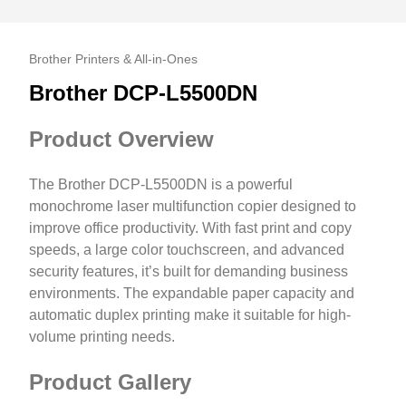
Brother Printers & All-in-Ones
Brother DCP-L5500DN
Product Overview
The Brother DCP-L5500DN is a powerful
monochrome laser multifunction copier designed to
improve office productivity. With fast print and copy
speeds, a large color touchscreen, and advanced
security features, it’s built for demanding business
environments. The expandable paper capacity and
automatic duplex printing make it suitable for high-
volume printing needs.
Product Gallery