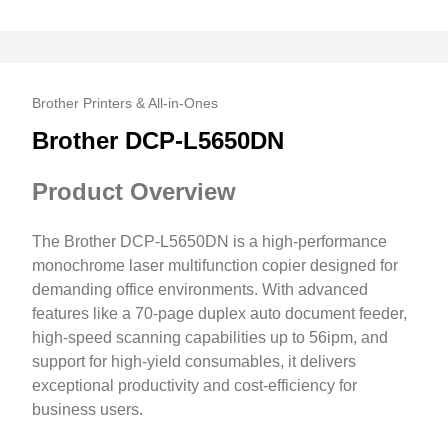
Brother Printers & All-in-Ones
Brother DCP-L5650DN
Product Overview
The Brother DCP-L5650DN is a high-performance
monochrome laser multifunction copier designed for
demanding office environments. With advanced
features like a 70-page duplex auto document feeder,
high-speed scanning capabilities up to 56ipm, and
support for high-yield consumables, it delivers
exceptional productivity and cost-efficiency for
business users.