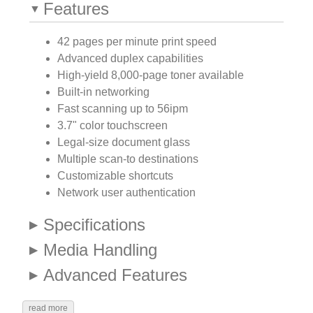
Features
42 pages per minute print speed
Advanced duplex capabilities
High-yield 8,000-page toner available
Built-in networking
Fast scanning up to 56ipm
3.7" color touchscreen
Legal-size document glass
Multiple scan-to destinations
Customizable shortcuts
Network user authentication
Specifications
Media Handling
Advanced Features
read more