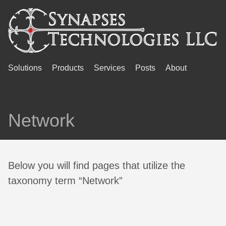
Solutions
Products
Services
Posts
About
Network
Below you will find pages that utilize the
taxonomy term “Network”