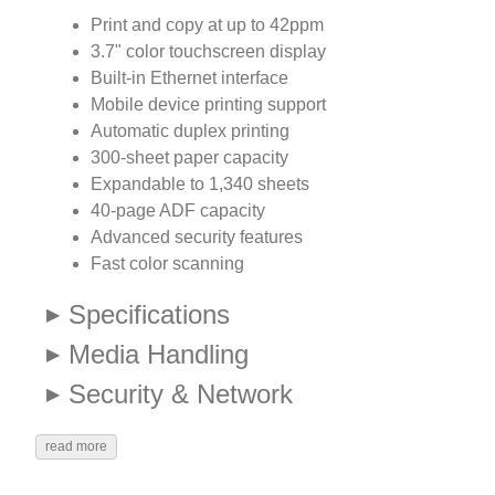
Print and copy at up to 42ppm
3.7" color touchscreen display
Built-in Ethernet interface
Mobile device printing support
Automatic duplex printing
300-sheet paper capacity
Expandable to 1,340 sheets
40-page ADF capacity
Advanced security features
Fast color scanning
Specifications
Media Handling
Security & Network
read more