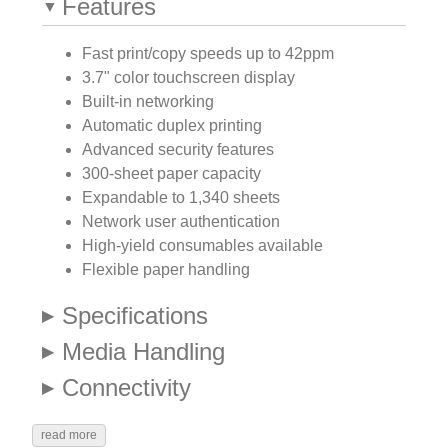
Features
Fast print/copy speeds up to 42ppm
3.7" color touchscreen display
Built-in networking
Automatic duplex printing
Advanced security features
300-sheet paper capacity
Expandable to 1,340 sheets
Network user authentication
High-yield consumables available
Flexible paper handling
Specifications
Media Handling
Connectivity
read more