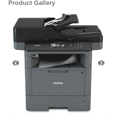
Product Gallery
❮
❯