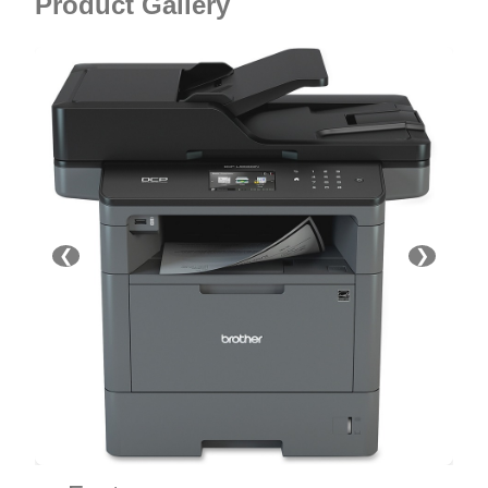
Product Gallery
❮
❯