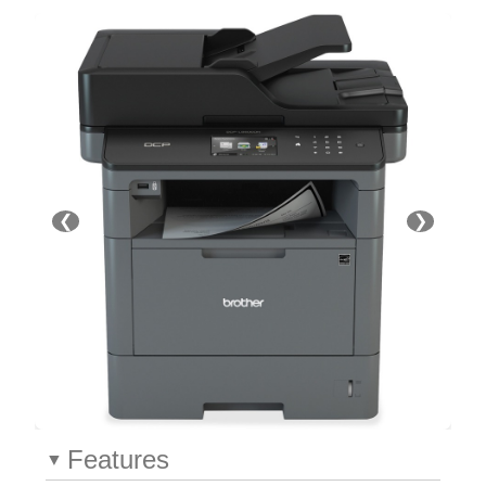
❮
❯
Features