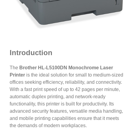
Introduction
The
Brother HL-L5100DN Monochrome Laser
Printer
is the ideal solution for small to medium-sized
offices seeking efficiency, reliability, and connectivity.
With a fast print speed of up to 42 pages per minute,
automatic duplex printing, and network-ready
functionality, this printer is built for productivity. Its
advanced security features, versatile media handling,
and mobile printing capabilities ensure that it meets
the demands of modern workplaces.