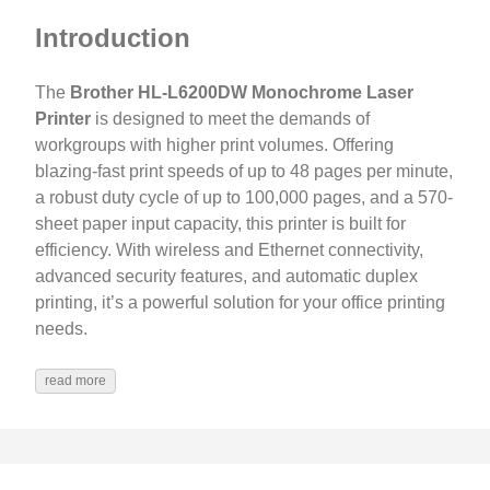
Introduction
The
Brother HL-L6200DW Monochrome Laser
Printer
is designed to meet the demands of
workgroups with higher print volumes. Offering
blazing-fast print speeds of up to 48 pages per minute,
a robust duty cycle of up to 100,000 pages, and a 570-
sheet paper input capacity, this printer is built for
efficiency. With wireless and Ethernet connectivity,
advanced security features, and automatic duplex
printing, it’s a powerful solution for your office printing
needs.
read more