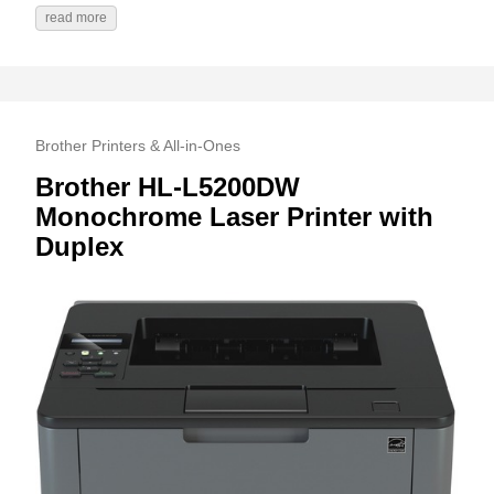
read more
Brother Printers & All-in-Ones
Brother HL-L5200DW
Monochrome Laser Printer with
Duplex