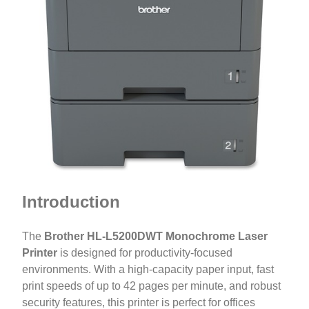
Introduction
The
Brother HL-L5200DWT Monochrome Laser
Printer
is designed for productivity-focused
environments. With a high-capacity paper input, fast
print speeds of up to 42 pages per minute, and robust
security features, this printer is perfect for offices