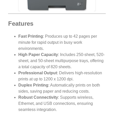
Features
Fast Printing
: Produces up to 42 pages per
minute for rapid output in busy work
environments.
High Paper Capacity
: Includes 250-sheet, 520-
sheet, and 50-sheet multipurpose trays, offering
a total capacity of 820 sheets.
Professional Output
: Delivers high-resolution
prints at up to 1200 x 1200 dpi.
Duplex Printing
: Automatically prints on both
sides, saving paper and reducing costs.
Robust Connectivity
: Supports wireless,
Ethernet, and USB connections, ensuring
seamless integration.