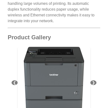
handling large volumes of printing. Its automatic
duplex functionality reduces paper usage, while
wireless and Ethernet connectivity makes it easy to
integrate into your network.
Product Gallery
❮
❯