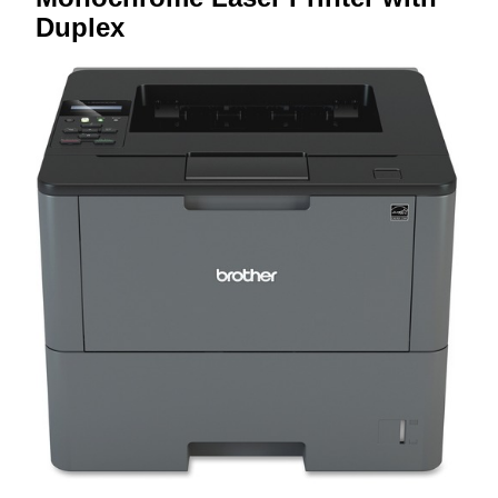
Duplex