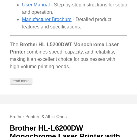
User Manual
- Step-by-step instructions for setup
and operation.
Manufacturer Brochure
- Detailed product
features and specifications.
The
Brother HL-L5200DWT Monochrome Laser
Printer
combines speed, capacity, and reliability,
making it an excellent choice for businesses with
high-volume printing needs.
read more
Brother Printers & All-in-Ones
Brother HL-L6200DW
Monochrome Laser Printer with