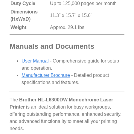
Duty Cycle
Up to 125,000 pages per month
Dimensions
11.3" x 15.7" x 15.6"
(HxWxD)
Weight
Approx. 29.1 lbs
Manuals and Documents
User Manual
- Comprehensive guide for setup
and operation.
Manufacturer Brochure
- Detailed product
specifications and features.
The
Brother HL-L6300DW Monochrome Laser
Printer
is an ideal solution for busy workgroups,
offering outstanding performance, enhanced security,
and advanced functionality to meet all your printing
needs.