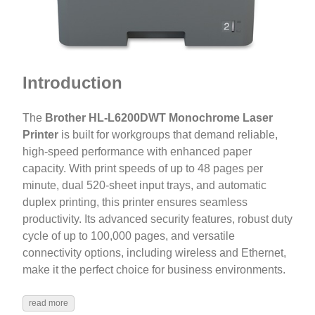
Introduction
The
Brother HL-L6200DWT Monochrome Laser
Printer
is built for workgroups that demand reliable,
high-speed performance with enhanced paper
capacity. With print speeds of up to 48 pages per
minute, dual 520-sheet input trays, and automatic
duplex printing, this printer ensures seamless
productivity. Its advanced security features, robust duty
cycle of up to 100,000 pages, and versatile
connectivity options, including wireless and Ethernet,
make it the perfect choice for business environments.
read more