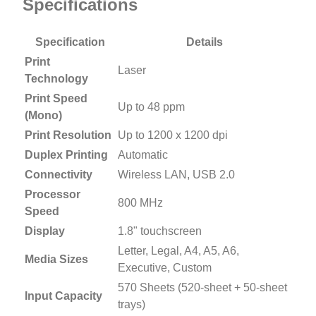
Specifications
Specification
Details
Print
Laser
Technology
Print Speed
Up to 48 ppm
(Mono)
Print Resolution
Up to 1200 x 1200 dpi
Duplex Printing
Automatic
Connectivity
Wireless LAN, USB 2.0
Processor
800 MHz
Speed
Display
1.8" touchscreen
Letter, Legal, A4, A5, A6,
Media Sizes
Executive, Custom
570 Sheets (520-sheet + 50-sheet
Input Capacity
trays)