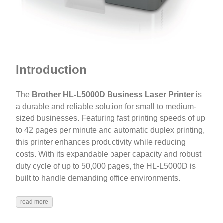
Introduction
The
Brother HL-L5000D Business Laser Printer
is
a durable and reliable solution for small to medium-
sized businesses. Featuring fast printing speeds of up
to 42 pages per minute and automatic duplex printing,
this printer enhances productivity while reducing
costs. With its expandable paper capacity and robust
duty cycle of up to 50,000 pages, the HL-L5000D is
built to handle demanding office environments.
read more