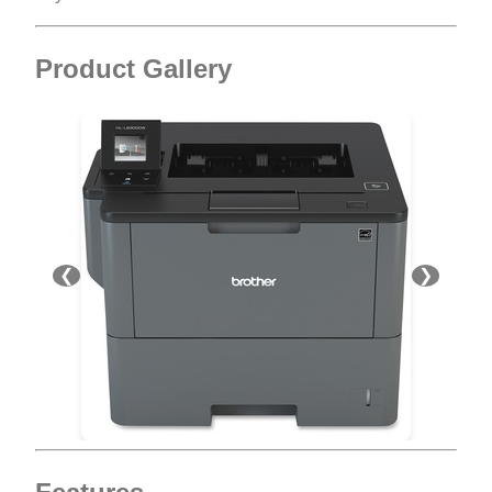
Product Gallery
❮
❯