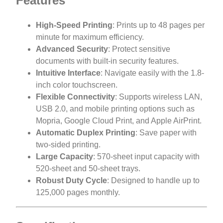
Features
High-Speed Printing
: Prints up to 48 pages per
minute for maximum efficiency.
Advanced Security
: Protect sensitive
documents with built-in security features.
Intuitive Interface
: Navigate easily with the 1.8-
inch color touchscreen.
Flexible Connectivity
: Supports wireless LAN,
USB 2.0, and mobile printing options such as
Mopria, Google Cloud Print, and Apple AirPrint.
Automatic Duplex Printing
: Save paper with
two-sided printing.
Large Capacity
: 570-sheet input capacity with
520-sheet and 50-sheet trays.
Robust Duty Cycle
: Designed to handle up to
125,000 pages monthly.