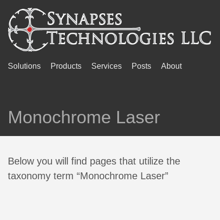
Solutions
Products
Services
Posts
About
Monochrome Laser
Below you will find pages that utilize the
taxonomy term “Monochrome Laser”