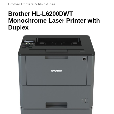
Brother Printers & All-in-Ones
Brother HL-L6200DWT
Monochrome Laser Printer with
Duplex