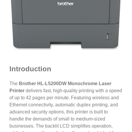
Introduction
The
Brother HL-L5200DW Monochrome Laser
Printer
delivers fast, high-quality printing with a speed
of up to 42 pages per minute. Featuring wireless and
Ethernet connectivity, automatic duplex printing, and
advanced security options, this printer is built to
handle the demands of small to medium-sized
businesses. The backlit LCD simplifies operation,