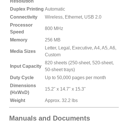
Resolution
Duplex Printing
Automatic
Connectivity
Wireless, Ethernet, USB 2.0
Processor
800 MHz
Speed
Memory
256 MB
Letter, Legal, Executive, A4, A5, A6,
Media Sizes
Custom
820 sheets (250-sheet, 520-sheet,
Input Capacity
50-sheet trays)
Duty Cycle
Up to 50,000 pages per month
Dimensions
15.2" x 14.7" x 15.3"
(HxWxD)
Weight
Approx. 32.2 lbs
Manuals and Documents