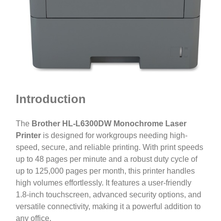
Introduction
The
Brother HL-L6300DW Monochrome Laser
Printer
is designed for workgroups needing high-
speed, secure, and reliable printing. With print speeds
up to 48 pages per minute and a robust duty cycle of
up to 125,000 pages per month, this printer handles
high volumes effortlessly. It features a user-friendly
1.8-inch touchscreen, advanced security options, and
versatile connectivity, making it a powerful addition to
any office.