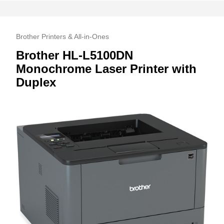
Brother Printers & All-in-Ones
Brother HL-L5100DN
Monochrome Laser Printer with
Duplex