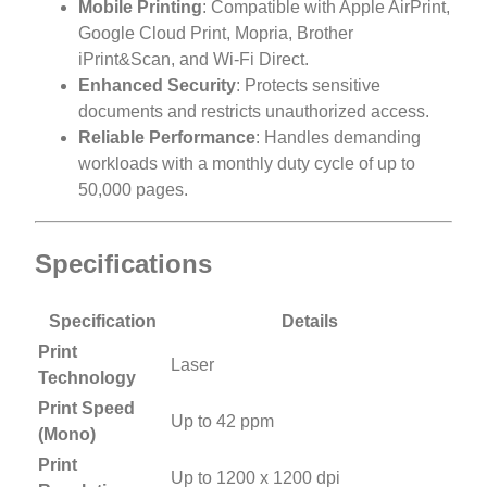
Mobile Printing
: Compatible with Apple AirPrint,
Google Cloud Print, Mopria, Brother
iPrint&Scan, and Wi-Fi Direct.
Enhanced Security
: Protects sensitive
documents and restricts unauthorized access.
Reliable Performance
: Handles demanding
workloads with a monthly duty cycle of up to
50,000 pages.
Specifications
Specification
Details
Print
Laser
Technology
Print Speed
Up to 42 ppm
(Mono)
Print
Up to 1200 x 1200 dpi