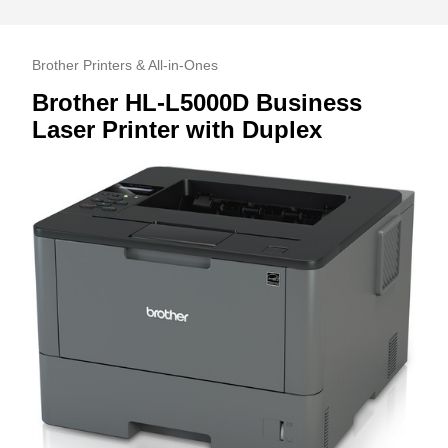
Brother Printers & All-in-Ones
Brother HL-L5000D Business
Laser Printer with Duplex