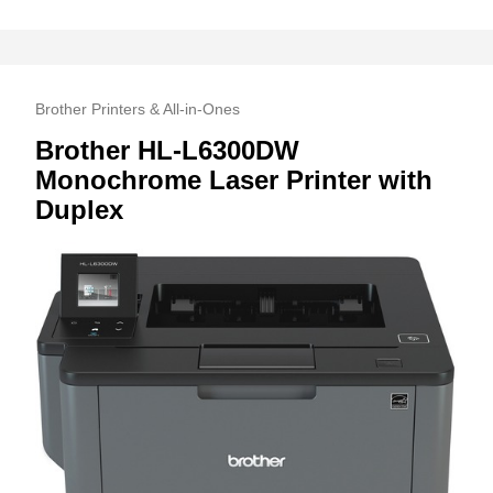
Brother Printers & All-in-Ones
Brother HL-L6300DW
Monochrome Laser Printer with
Duplex