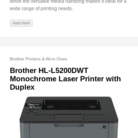
while the versatile media handling makes it ideal for a
wide range of printing needs.
read more
Brother Printers & All-in-Ones
Brother HL-L5200DWT
Monochrome Laser Printer with
Duplex