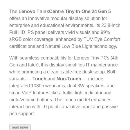
The
Lenovo ThinkCentre Tiny-In-One 24 Gen 5
offers an innovative modular display solution for
enterprise and educational environments. Its 23.8-inch
Full HD IPS panel delivers vivid visuals and 99%
sRGB color coverage, enhanced by TÜV Eye Comfort
certifications and Natural Low Blue Light technology.
With seamless compatibility for Lenovo Tiny PCs (4th
Gen and later), this display simplifies IT maintenance
while promoting a clean, cable-free desk setup. Both
variants —
Touch
and
Non-Touch
— include
integrated 1080p webcams, dual 3W speakers, and
smart VoIP features like a traffic light indicator and
mute/volume buttons. The Touch model enhances
interaction with 10-point capacitive input and passive
pen support.
read more