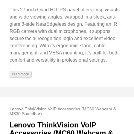
This 27-inch Quad HD IPS panel offers crisp visuals
and wide viewing angles, wrapped in a sleek, anti-
glare 3-side NearEdgeless design. Featuring an IR +
RGB camera with dual microphones, it supports
secure facial recognition login and excellent video
conferencing. With its ergonomic stand, cable
management, and VESA mounting, it’s built for both
comfort and versatility in professional settings.
read more
Lenovo ThinkVision VoIP Accessories (MC60 Webcam &
MS30 Soundbar)
Lenovo ThinkVision VoIP
Accessories (MC60 Webcam &