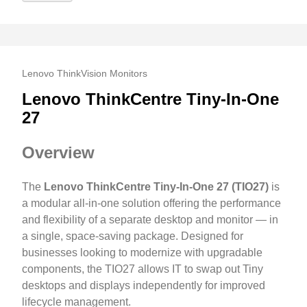
Lenovo ThinkVision Monitors
Lenovo ThinkCentre Tiny-In-One
27
Overview
The
Lenovo ThinkCentre Tiny-In-One 27 (TIO27)
is
a modular all-in-one solution offering the performance
and flexibility of a separate desktop and monitor — in
a single, space-saving package. Designed for
businesses looking to modernize with upgradable
components, the TIO27 allows IT to swap out Tiny
desktops and displays independently for improved
lifecycle management.