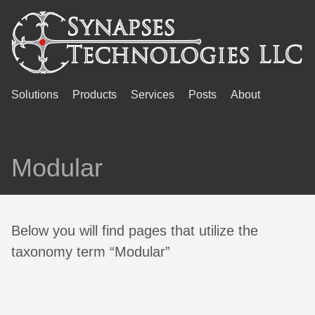
Solutions
Products
Services
Posts
About
Modular
Below you will find pages that utilize the
taxonomy term “Modular”