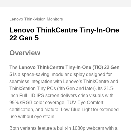
Lenovo ThinkVision Monitors
Lenovo ThinkCentre Tiny-In-One
22 Gen 5
Overview
The
Lenovo ThinkCentre Tiny-In-One (TIO) 22 Gen
5
is a space-saving, modular display designed for
seamless integration with Lenovo’s ThinkCentre and
ThinkStation Tiny PCs (4th Gen and later). Its 21.5-
inch Full HD IPS screen delivers crisp visuals with
99% sRGB color coverage, TÜV Eye Comfort
certification, and Natural Low Blue Light for extended
use without eye strain.
Both variants feature a built-in 1080p webcam with a