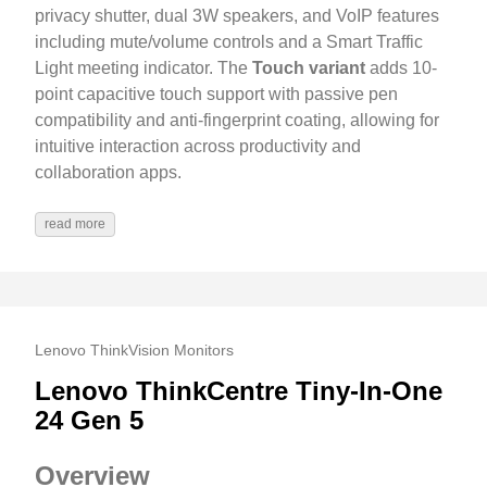
privacy shutter, dual 3W speakers, and VoIP features
including mute/volume controls and a Smart Traffic
Light meeting indicator. The
Touch variant
adds 10-
point capacitive touch support with passive pen
compatibility and anti-fingerprint coating, allowing for
intuitive interaction across productivity and
collaboration apps.
read more
Lenovo ThinkVision Monitors
Lenovo ThinkCentre Tiny-In-One
24 Gen 5
Overview