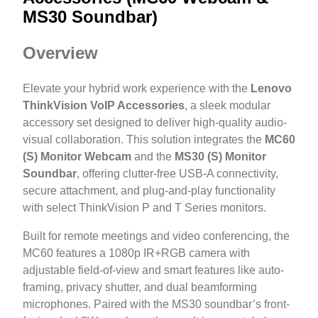
MS30 Soundbar)
Overview
Elevate your hybrid work experience with the
Lenovo
ThinkVision VoIP Accessories
, a sleek modular
accessory set designed to deliver high-quality audio-
visual collaboration. This solution integrates the
MC60
(S) Monitor Webcam
and the
MS30 (S) Monitor
Soundbar
, offering clutter-free USB-A connectivity,
secure attachment, and plug-and-play functionality
with select ThinkVision P and T Series monitors.
Built for remote meetings and video conferencing, the
MC60 features a 1080p IR+RGB camera with
adjustable field-of-view and smart features like auto-
framing, privacy shutter, and dual beamforming
microphones. Paired with the MS30 soundbar’s front-