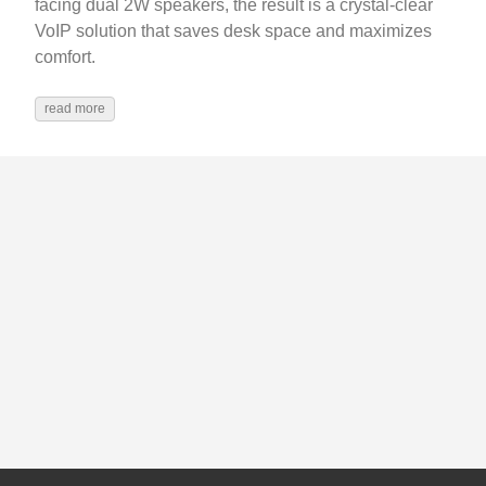
facing dual 2W speakers, the result is a crystal-clear
VoIP solution that saves desk space and maximizes
comfort.
read more