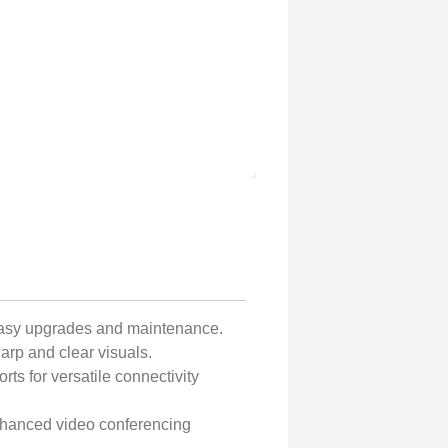
easy upgrades and maintenance.
arp and clear visuals.
ts for versatile connectivity
nhanced video conferencing