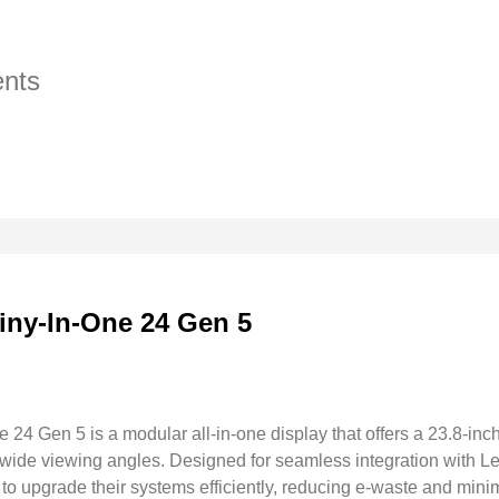
nts
iny-In-One 24 Gen 5
24 Gen 5 is a modular all-in-one display that offers a 23.8-inc
d wide viewing angles. Designed for seamless integration with
 to upgrade their systems efficiently, reducing e-waste and min