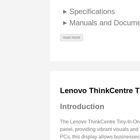
Specifications
Manuals and Docume
read more
Lenovo ThinkCentre T
Introduction
The Lenovo ThinkCentre Tiny-In-One 
panel, providing vibrant visuals an
PCs, this display allows businesses