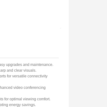
easy upgrades and maintenance.
arp and clear visuals.
ts for versatile connectivity
nhanced video conferencing
nts for optimal viewing comfort.
ting energy savings.