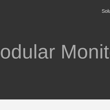
Sol
odular Monit