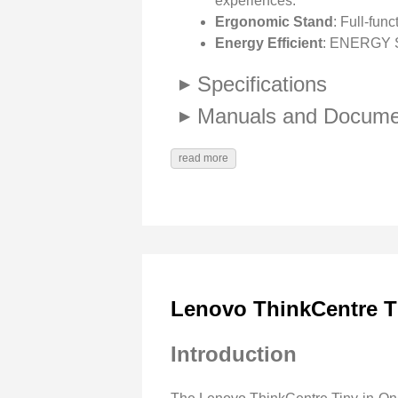
experiences.
Ergonomic Stand
: Full-func
Energy Efficient
: ENERGY ST
Specifications
Manuals and Docume
read more
Lenovo ThinkCentre T
Introduction