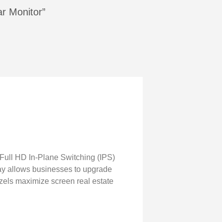
ar Monitor”
 Full HD In-Plane Switching (IPS)
ay allows businesses to upgrade
ezels maximize screen real estate