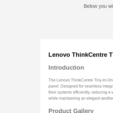
Below you wil
Lenovo ThinkCentre T
Introduction
The Lenovo ThinkCentre Tiny-In-One 
panel. Designed for seamless integ
their systems efficiently, reducing
while maintaining an elegant aesthet
Product Gallery