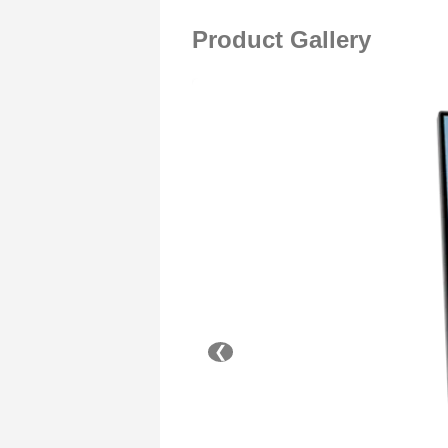
Product Gallery
❮