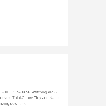
h Full HD In-Plane Switching (IPS)
 Lenovo’s ThinkCentre Tiny and Nano
imizing downtime.