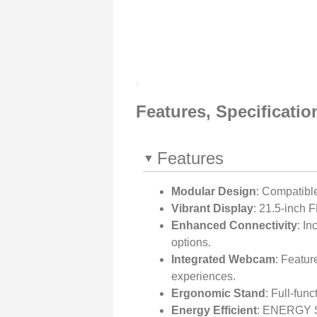
Features, Specificati
Features
Modular Design
: Compatibl
Vibrant Display
: 21.5-inch 
Enhanced Connectivity
: In
options.
Integrated Webcam
: Featu
experiences.
Ergonomic Stand
: Full-func
Energy Efficient
: ENERGY ST