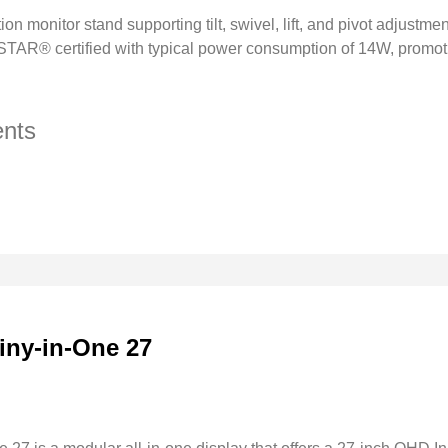
tion monitor stand supporting tilt, swivel, lift, and pivot adjustme
AR® certified with typical power consumption of 14W, promot
nts
iny-in-One 27