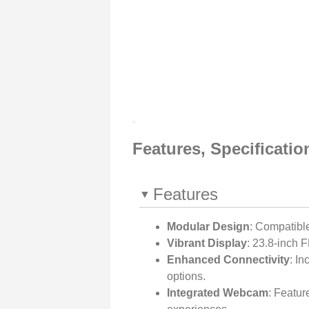
Features, Specificati
Features
Modular Design
: Compatibl
Vibrant Display
: 23.8-inch 
Enhanced Connectivity
: In
options.
Integrated Webcam
: Featu