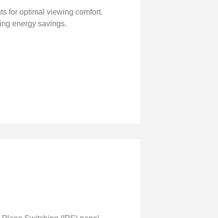
nts for optimal viewing comfort.
ing energy savings.