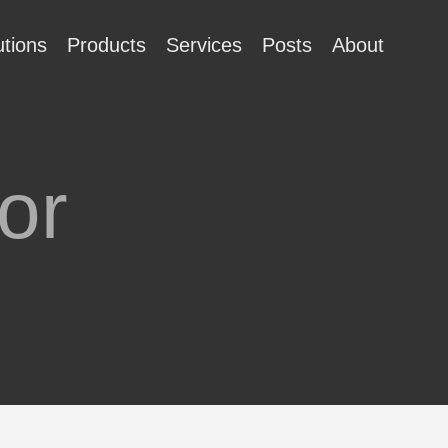
utions
Products
Services
Posts
About
or