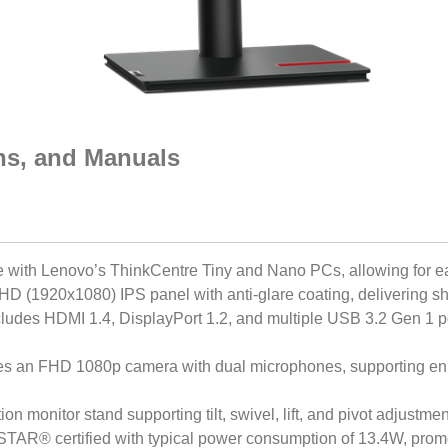
ons, and Manuals
e with Lenovo’s ThinkCentre Tiny and Nano PCs, allowing for 
FHD (1920x1080) IPS panel with anti-glare coating, delivering sh
cludes HDMI 1.4, DisplayPort 1.2, and multiple USB 3.2 Gen 1 por
res an FHD 1080p camera with dual microphones, supporting e
tion monitor stand supporting tilt, swivel, lift, and pivot adjustme
AR® certified with typical power consumption of 13.4W, promo