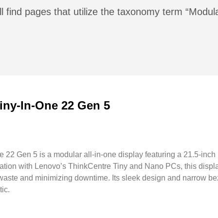
l find pages that utilize the taxonomy term “Modul
iny-In-One 22 Gen 5
22 Gen 5 is a modular all-in-one display featuring a 21.5-inch
ration with Lenovo’s ThinkCentre Tiny and Nano PCs, this displ
 e-waste and minimizing downtime. Its sleek design and narrow b
ic.