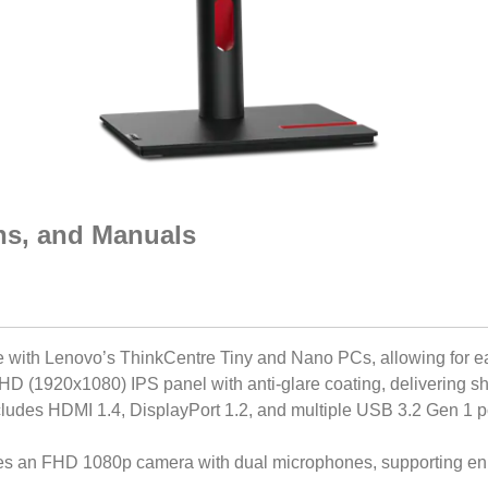
ons, and Manuals
e with Lenovo’s ThinkCentre Tiny and Nano PCs, allowing for 
FHD (1920x1080) IPS panel with anti-glare coating, delivering sh
cludes HDMI 1.4, DisplayPort 1.2, and multiple USB 3.2 Gen 1 por
res an FHD 1080p camera with dual microphones, supporting e