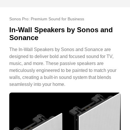
Sonos Pro: Premium Sound for Business
In-Wall Speakers by Sonos and
Sonance
The In-Wall Speakers by Sonos and Sonance are
designed to deliver bold and focused sound for TV,
music, and more. These passive speakers are
meticulously engineered to be painted to match your
walls, creating a built-in sound system that blends
seamlessly into your home.