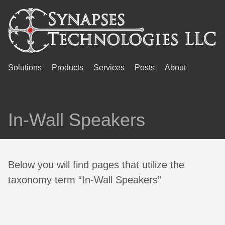
Solutions
Products
Services
Posts
About
In-Wall Speakers
Below you will find pages that utilize the
taxonomy term “In-Wall Speakers”