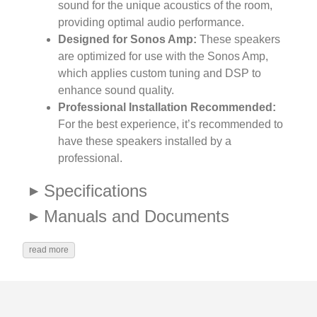
sound for the unique acoustics of the room,
providing optimal audio performance.
Designed for Sonos Amp:
These speakers
are optimized for use with the Sonos Amp,
which applies custom tuning and DSP to
enhance sound quality.
Professional Installation Recommended:
For the best experience, it’s recommended to
have these speakers installed by a
professional.
Specifications
Manuals and Documents
read more