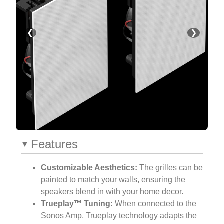
❮
❯
Features
Customizable Aesthetics:
The grilles can be
painted to match your walls, ensuring the
speakers blend in with your home decor.
Trueplay™ Tuning:
When connected to the
Sonos Amp, Trueplay technology adapts the