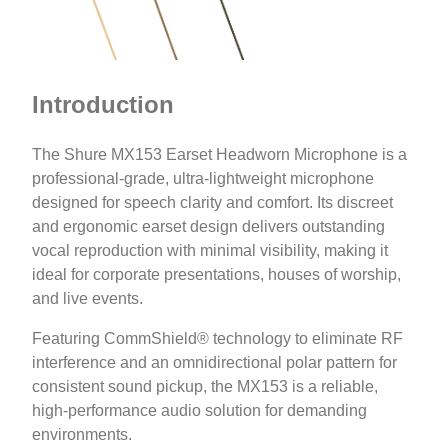
Introduction
The Shure MX153 Earset Headworn Microphone is a
professional-grade, ultra-lightweight microphone
designed for speech clarity and comfort. Its discreet
and ergonomic earset design delivers outstanding
vocal reproduction with minimal visibility, making it
ideal for corporate presentations, houses of worship,
and live events.
Featuring CommShield® technology to eliminate RF
interference and an omnidirectional polar pattern for
consistent sound pickup, the MX153 is a reliable,
high-performance audio solution for demanding
environments.