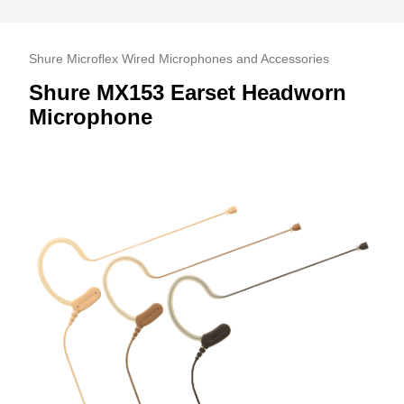
Shure Microflex Wired Microphones and Accessories
Shure MX153 Earset Headworn
Microphone