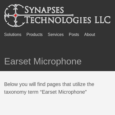
Solutions
Products
Services
Posts
About
Earset Microphone
Below you will find pages that utilize the
taxonomy term “Earset Microphone”