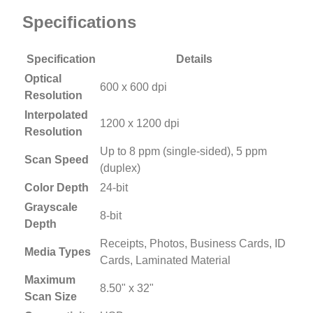
Specifications
Specification
Details
Optical
600 x 600 dpi
Resolution
Interpolated
1200 x 1200 dpi
Resolution
Up to 8 ppm (single-sided), 5 ppm
Scan Speed
(duplex)
Color Depth
24-bit
Grayscale
8-bit
Depth
Receipts, Photos, Business Cards, ID
Media Types
Cards, Laminated Material
Maximum
8.50" x 32"
Scan Size