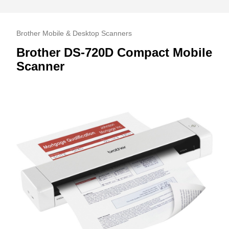
Brother Mobile & Desktop Scanners
Brother DS-720D Compact Mobile
Scanner