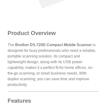
Product Overview
The
Brother DS-720D Compact Mobile Scanner
is
designed for busy professionals who need a reliable,
portable scanning solution. Its compact and
lightweight design, along with its USB power
capability, makes it a perfect fit for home offices, on-
the-go scanning, or small business needs. With
duplex scanning, you can save time and improve
productivity.
Features