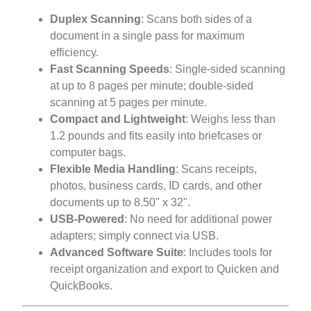
Duplex Scanning
: Scans both sides of a
document in a single pass for maximum
efficiency.
Fast Scanning Speeds
: Single-sided scanning
at up to 8 pages per minute; double-sided
scanning at 5 pages per minute.
Compact and Lightweight
: Weighs less than
1.2 pounds and fits easily into briefcases or
computer bags.
Flexible Media Handling
: Scans receipts,
photos, business cards, ID cards, and other
documents up to 8.50" x 32".
USB-Powered
: No need for additional power
adapters; simply connect via USB.
Advanced Software Suite
: Includes tools for
receipt organization and export to Quicken and
QuickBooks.