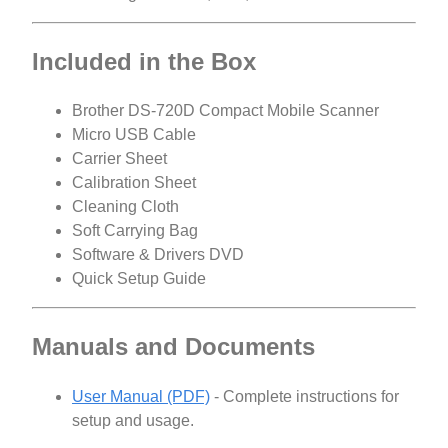
Included in the Box
Brother DS-720D Compact Mobile Scanner
Micro USB Cable
Carrier Sheet
Calibration Sheet
Cleaning Cloth
Soft Carrying Bag
Software & Drivers DVD
Quick Setup Guide
Manuals and Documents
User Manual (PDF)
- Complete instructions for
setup and usage.