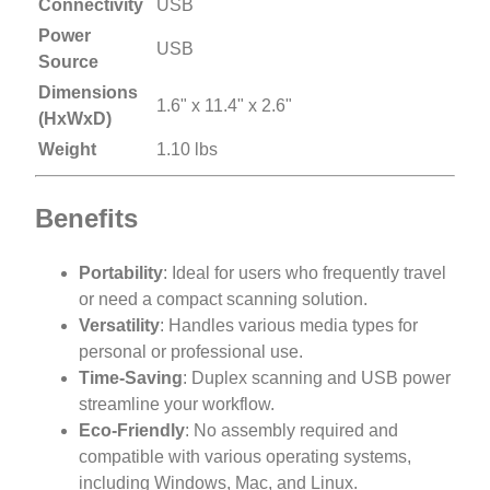
Connectivity
USB
Power
USB
Source
Dimensions
1.6" x 11.4" x 2.6"
(HxWxD)
Weight
1.10 lbs
Benefits
Portability
: Ideal for users who frequently travel
or need a compact scanning solution.
Versatility
: Handles various media types for
personal or professional use.
Time-Saving
: Duplex scanning and USB power
streamline your workflow.
Eco-Friendly
: No assembly required and
compatible with various operating systems,
including Windows, Mac, and Linux.