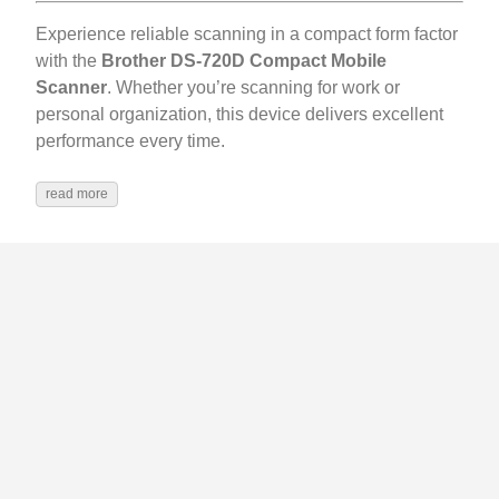
Experience reliable scanning in a compact form factor
with the
Brother DS-720D Compact Mobile
Scanner
. Whether you’re scanning for work or
personal organization, this device delivers excellent
performance every time.
read more