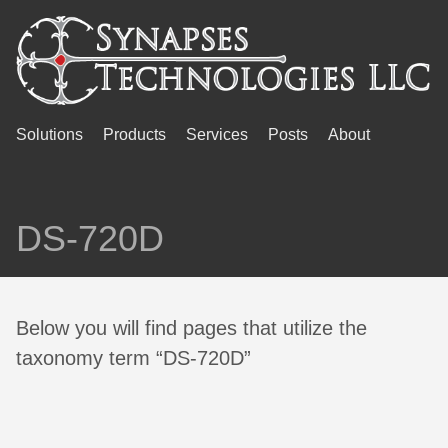
Solutions
Products
Services
Posts
About
DS-720D
Below you will find pages that utilize the
taxonomy term “DS-720D”