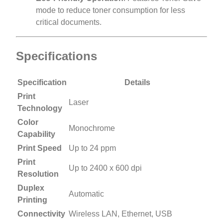
mode to reduce toner consumption for less
critical documents.
Specifications
Specification
Details
Print
Laser
Technology
Color
Monochrome
Capability
Print Speed
Up to 24 ppm
Print
Up to 2400 x 600 dpi
Resolution
Duplex
Automatic
Printing
Connectivity
Wireless LAN, Ethernet, USB