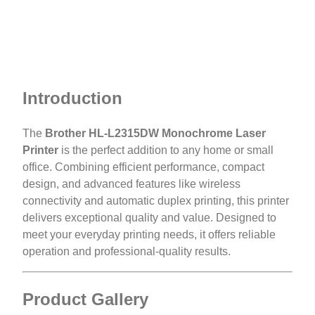
Introduction
The
Brother HL-L2315DW Monochrome Laser
Printer
is the perfect addition to any home or small
office. Combining efficient performance, compact
design, and advanced features like wireless
connectivity and automatic duplex printing, this printer
delivers exceptional quality and value. Designed to
meet your everyday printing needs, it offers reliable
operation and professional-quality results.
Product Gallery