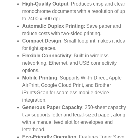
High-Quality Output
: Produces crisp and clear
monochrome documents with a resolution of up
to 2400 x 600 dpi.
Automatic Duplex Printing
: Save paper and
reduce costs with two-sided printing.
Compact Design
: Small footprint makes it ideal
for tight spaces.
Flexible Connectivity
: Built-in wireless
networking, Ethernet, and USB connectivity
options.
Mobile Printing
: Supports Wi-Fi Direct, Apple
AirPrint, Google Cloud Print, and Brother
iPrint&Scan for seamless mobile device
integration.
Generous Paper Capacity
: 250-sheet capacity
tray supports letter and legal-sized paper, along
with a manual feed slot for envelopes and
letterhead.
Eco-Friendly Operation
: Features Toner Save