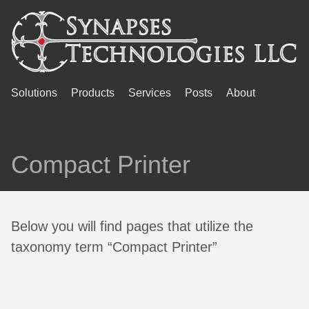
Solutions
Products
Services
Posts
About
Compact Printer
Below you will find pages that utilize the
taxonomy term “Compact Printer”