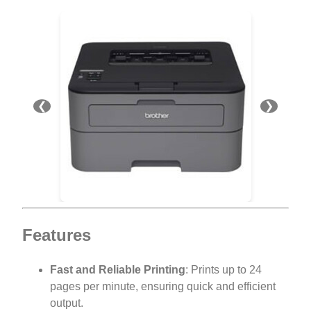
❮
❯
Features
Fast and Reliable Printing
: Prints up to 24
pages per minute, ensuring quick and efficient
output.