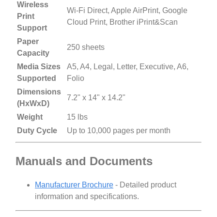
Wireless
Wi-Fi Direct, Apple AirPrint, Google
Print
Cloud Print, Brother iPrint&Scan
Support
Paper
250 sheets
Capacity
Media Sizes
A5, A4, Legal, Letter, Executive, A6,
Supported
Folio
Dimensions
7.2" x 14" x 14.2"
(HxWxD)
Weight
15 lbs
Duty Cycle
Up to 10,000 pages per month
Manuals and Documents
Manufacturer Brochure
- Detailed product
information and specifications.