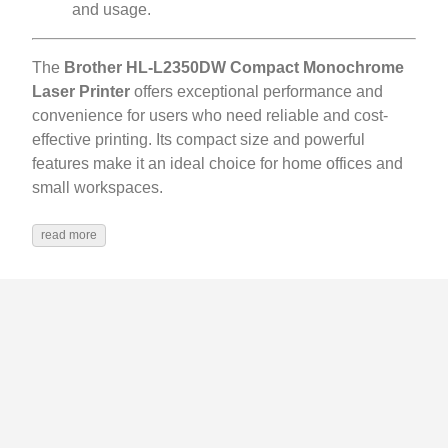
and usage.
The
Brother HL-L2350DW Compact Monochrome
Laser Printer
offers exceptional performance and
convenience for users who need reliable and cost-
effective printing. Its compact size and powerful
features make it an ideal choice for home offices and
small workspaces.
read more