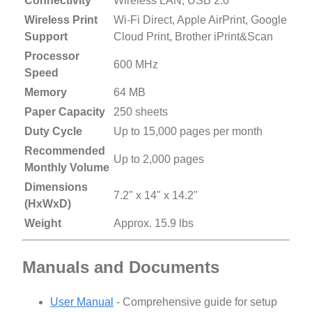
Connectivity
Wireless LAN, USB 2.0
Wireless Print
Wi-Fi Direct, Apple AirPrint, Google
Support
Cloud Print, Brother iPrint&Scan
Processor
600 MHz
Speed
Memory
64 MB
Paper Capacity
250 sheets
Duty Cycle
Up to 15,000 pages per month
Recommended
Up to 2,000 pages
Monthly Volume
Dimensions
7.2" x 14" x 14.2"
(HxWxD)
Weight
Approx. 15.9 lbs
Manuals and Documents
User Manual
- Comprehensive guide for setup