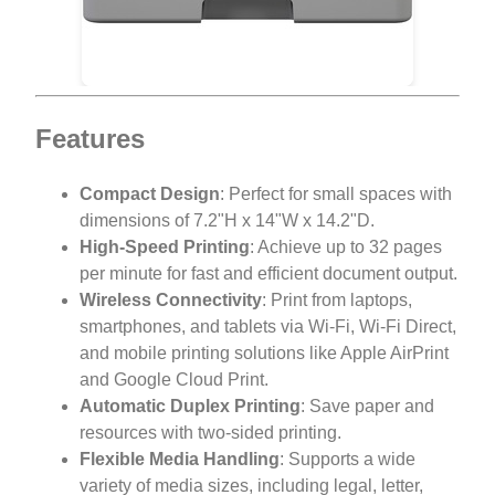
Features
Compact Design
: Perfect for small spaces with
dimensions of 7.2"H x 14"W x 14.2"D.
High-Speed Printing
: Achieve up to 32 pages
per minute for fast and efficient document output.
Wireless Connectivity
: Print from laptops,
smartphones, and tablets via Wi-Fi, Wi-Fi Direct,
and mobile printing solutions like Apple AirPrint
and Google Cloud Print.
Automatic Duplex Printing
: Save paper and
resources with two-sided printing.
Flexible Media Handling
: Supports a wide
variety of media sizes, including legal, letter,