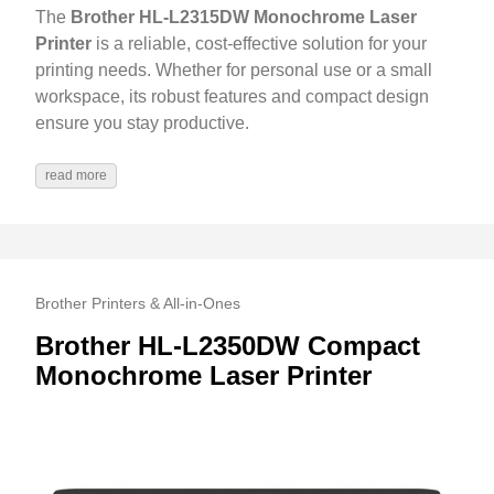
The
Brother HL-L2315DW Monochrome Laser
Printer
is a reliable, cost-effective solution for your
printing needs. Whether for personal use or a small
workspace, its robust features and compact design
ensure you stay productive.
read more
Brother Printers & All-in-Ones
Brother HL-L2350DW Compact
Monochrome Laser Printer