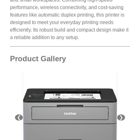
performance, wireless connectivity, and cost-saving
features like automatic duplex printing, this printer is
designed to meet your everyday printing needs
efficiently. Its robust build and compact design make it
a reliable addition to any setup.
Product Gallery
❮
❯