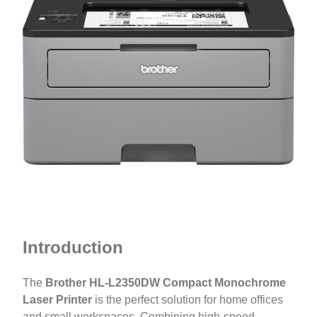
Introduction
The
Brother HL-L2350DW Compact Monochrome
Laser Printer
is the perfect solution for home offices
and small workspaces. Combining high-speed