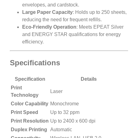
envelopes, and cardstock.
Large Paper Capacity
: Holds up to 250 sheets,
reducing the need for frequent refills.
Eco-Friendly Operation
: Meets EPEAT Silver
and ENERGY STAR qualifications for energy
efficiency.
Specifications
Specification
Details
Print
Laser
Technology
Color Capability
Monochrome
Print Speed
Up to 32 ppm
Print Resolution
Up to 2400 x 600 dpi
Duplex Printing
Automatic