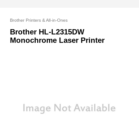
Brother Printers & All-in-Ones
Brother HL-L2315DW
Monochrome Laser Printer