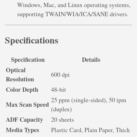
Windows, Mac, and Linux operating systems,
supporting TWAIN/WIA/ICA/SANE drivers.
Specifications
Specification
Details
Optical
600 dpi
Resolution
Color Depth
48-bit
25 ppm (single-sided), 50 ipm
Max Scan Speed
(duplex)
ADF Capacity
20 sheets
Media Types
Plastic Card, Plain Paper, Thick