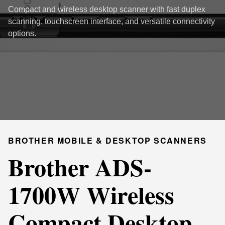
Compact and wireless desktop scanner with fast duplex
scanning, touchscreen interface, and versatile connectivity
options.
BROTHER MOBILE & DESKTOP SCANNERS
Brother ADS-
1700W Wireless
Compact Desktop