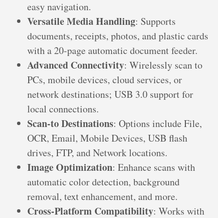
easy navigation.
Versatile Media Handling
: Supports
documents, receipts, photos, and plastic cards
with a 20-page automatic document feeder.
Advanced Connectivity
: Wirelessly scan to
PCs, mobile devices, cloud services, or
network destinations; USB 3.0 support for
local connections.
Scan-to Destinations
: Options include File,
OCR, Email, Mobile Devices, USB flash
drives, FTP, and Network locations.
Image Optimization
: Enhance scans with
automatic color detection, background
removal, text enhancement, and more.
Cross-Platform Compatibility
: Works with