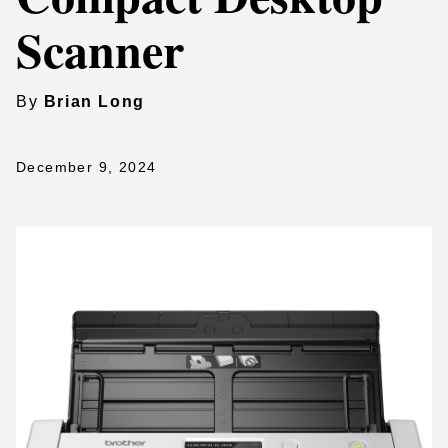
Scanner
By
Brian Long
December 9, 2024