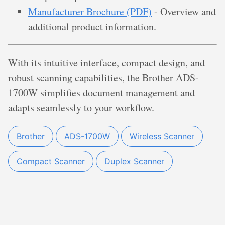
Manufacturer Brochure (PDF)
- Overview and
additional product information.
With its intuitive interface, compact design, and
robust scanning capabilities, the Brother ADS-
1700W simplifies document management and
adapts seamlessly to your workflow.
Brother
ADS-1700W
Wireless Scanner
Compact Scanner
Duplex Scanner