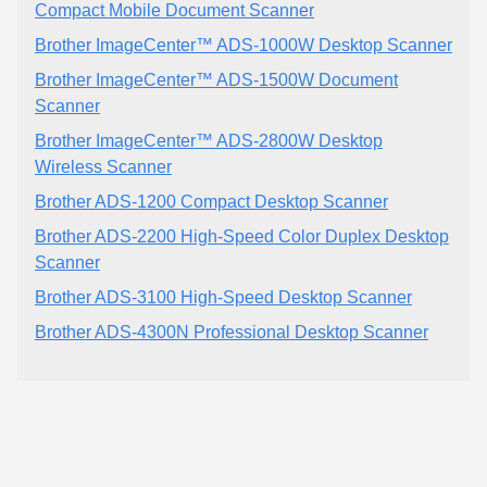
Compact Mobile Document Scanner
Brother ImageCenter™ ADS-1000W Desktop Scanner
Brother ImageCenter™ ADS-1500W Document
Scanner
Brother ImageCenter™ ADS-2800W Desktop
Wireless Scanner
Brother ADS-1200 Compact Desktop Scanner
Brother ADS-2200 High-Speed Color Duplex Desktop
Scanner
Brother ADS-3100 High-Speed Desktop Scanner
Brother ADS-4300N Professional Desktop Scanner