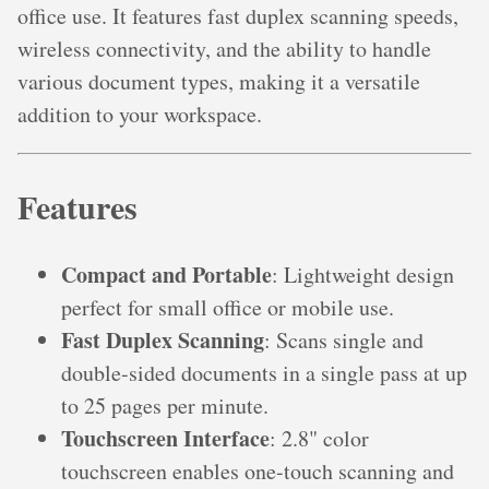
office use. It features fast duplex scanning speeds,
wireless connectivity, and the ability to handle
various document types, making it a versatile
addition to your workspace.
Features
Compact and Portable
: Lightweight design
perfect for small office or mobile use.
Fast Duplex Scanning
: Scans single and
double-sided documents in a single pass at up
to 25 pages per minute.
Touchscreen Interface
: 2.8" color
touchscreen enables one-touch scanning and