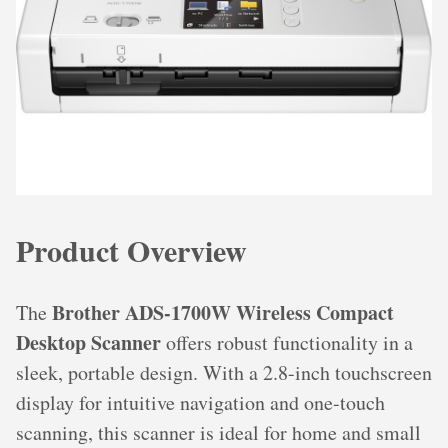
Product Overview
Brother ADS-1700W Wireless Compact
The
Desktop Scanner
offers robust functionality in a
sleek, portable design. With a 2.8-inch touchscreen
display for intuitive navigation and one-touch
scanning, this scanner is ideal for home and small