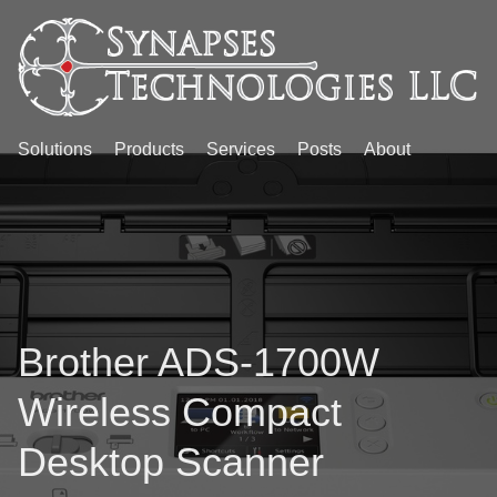
Solutions
Products
Services
Posts
About
Brother ADS-1700W
Wireless Compact
Desktop Scanner