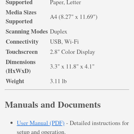
Supported
Paper, Letter
Media Sizes
A4 (8.27" x 11.69")
Supported
Scanning Modes
Duplex
Connectivity
USB, Wi-Fi
Touchscreen
2.8" Color Display
Dimensions
3.3" x 11.8" x 4.1"
(HxWxD)
Weight
3.11 lb
Manuals and Documents
User Manual (PDF)
- Detailed instructions for
setup and operation.