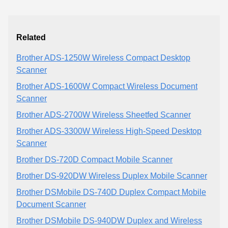
Related
Brother ADS-1250W Wireless Compact Desktop
Scanner
Brother ADS-1600W Compact Wireless Document
Scanner
Brother ADS-2700W Wireless Sheetfed Scanner
Brother ADS-3300W Wireless High-Speed Desktop
Scanner
Brother DS-720D Compact Mobile Scanner
Brother DS-920DW Wireless Duplex Mobile Scanner
Brother DSMobile DS-740D Duplex Compact Mobile
Document Scanner
Brother DSMobile DS-940DW Duplex and Wireless