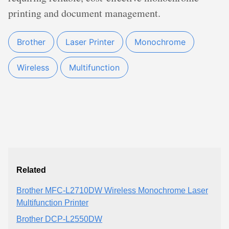
printing and document management.
Brother
Laser Printer
Monochrome
Wireless
Multifunction
Related
Brother MFC-L2710DW Wireless Monochrome Laser
Multifunction Printer
Brother DCP-L2550DW