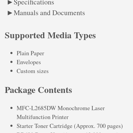
Specifications
Manuals and Documents
Supported Media Types
Plain Paper
Envelopes
Custom sizes
Package Contents
MFC-L2685DW Monochrome Laser
Multifunction Printer
Starter Toner Cartridge (Approx. 700 pages)