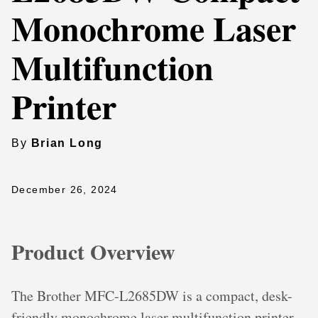
Monochrome Laser
Multifunction
Printer
By
Brian Long
December 26, 2024
Product Overview
The Brother MFC-L2685DW is a compact, desk-
friendly monochrome laser multifunction printer