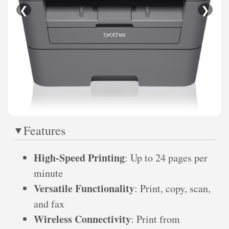
❮
❯
Features
High-Speed Printing
: Up to 24 pages per
minute
Versatile Functionality
: Print, copy, scan,
and fax
Wireless Connectivity
: Print from