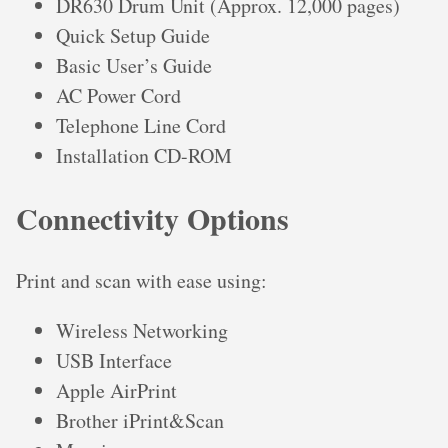
DR630 Drum Unit (Approx. 12,000 pages)
Quick Setup Guide
Basic User’s Guide
AC Power Cord
Telephone Line Cord
Installation CD-ROM
Connectivity Options
Print and scan with ease using:
Wireless Networking
USB Interface
Apple AirPrint
Brother iPrint&Scan