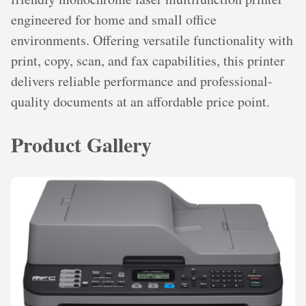
engineered for home and small office
environments. Offering versatile functionality with
print, copy, scan, and fax capabilities, this printer
delivers reliable performance and professional-
quality documents at an affordable price point.
Product Gallery