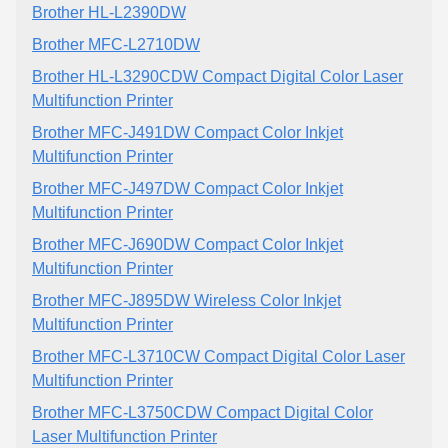
Brother HL-L2390DW
Brother MFC-L2710DW
Brother HL-L3290CDW Compact Digital Color Laser
Multifunction Printer
Brother MFC-J491DW Compact Color Inkjet
Multifunction Printer
Brother MFC-J497DW Compact Color Inkjet
Multifunction Printer
Brother MFC-J690DW Compact Color Inkjet
Multifunction Printer
Brother MFC-J895DW Wireless Color Inkjet
Multifunction Printer
Brother MFC-L3710CW Compact Digital Color Laser
Multifunction Printer
Brother MFC-L3750CDW Compact Digital Color
Laser Multifunction Printer