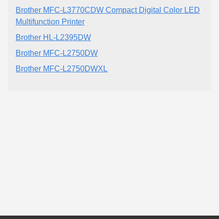
Brother MFC-L3770CDW Compact Digital Color LED
Multifunction Printer
Brother HL-L2395DW
Brother MFC-L2750DW
Brother MFC-L2750DWXL