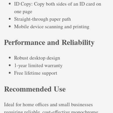
ID Copy: Copy both sides of an ID card on
one page
Straight-through paper path
Mobile device scanning and printing
Performance and Reliability
Robust desktop design
1-year limited warranty
Free lifetime support
Recommended Use
Ideal for home offices and small businesses
requiring reliable, cost-effective monochrome