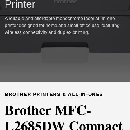
Printer
A reliable and affordable monochrome laser all-in-one
printer designed for home and small office use, featuring
wireless connectivity and duplex printing.
BROTHER PRINTERS & ALL-IN-ONES
Brother MFC-
L2685DW Compact