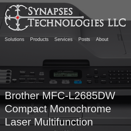
Solutions
Products
Services
Posts
About
Brother MFC-L2685DW
Compact Monochrome
Laser Multifunction