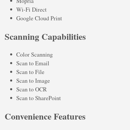
Mopria
Wi-Fi Direct
Google Cloud Print
Scanning Capabilities
Color Scanning
Scan to Email
Scan to File
Scan to Image
Scan to OCR
Scan to SharePoint
Convenience Features