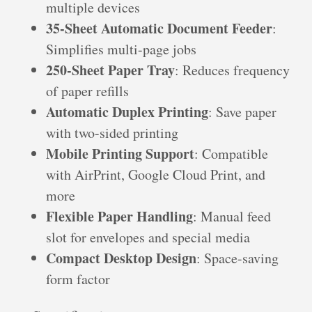
multiple devices
35-Sheet Automatic Document Feeder
:
Simplifies multi-page jobs
250-Sheet Paper Tray
: Reduces frequency
of paper refills
Automatic Duplex Printing
: Save paper
with two-sided printing
Mobile Printing Support
: Compatible
with AirPrint, Google Cloud Print, and
more
Flexible Paper Handling
: Manual feed
slot for envelopes and special media
Compact Desktop Design
: Space-saving
form factor