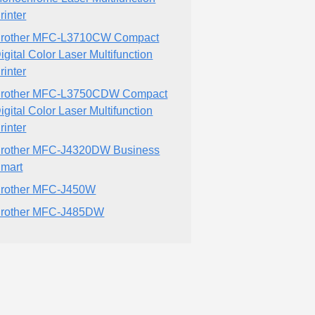
rinter
rother MFC-L3710CW Compact
igital Color Laser Multifunction
rinter
rother MFC-L3750CDW Compact
igital Color Laser Multifunction
rinter
rother MFC-J4320DW Business
mart
rother MFC-J450W
rother MFC-J485DW