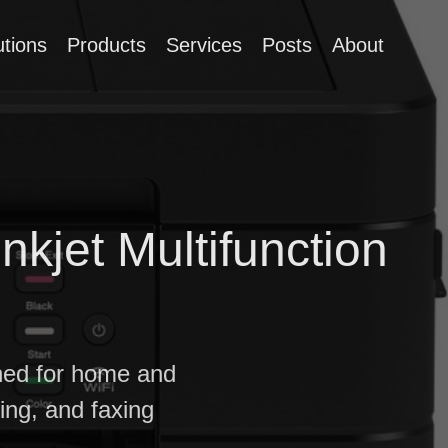
utions
Products
Services
Posts
About
jet Multifunction
gned for home and
ning, and faxing