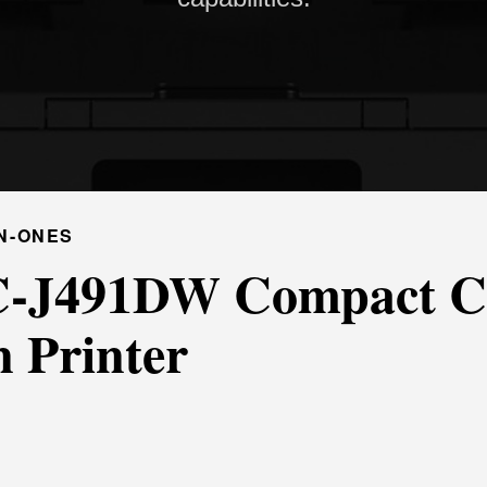
N-ONES
-J491DW Compact Co
n Printer