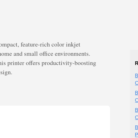
pact, feature-rich color inkjet
 home and small office environments.
is printer offers productivity-boosting
R
sign.
B
C
B
C
B
C
B
P