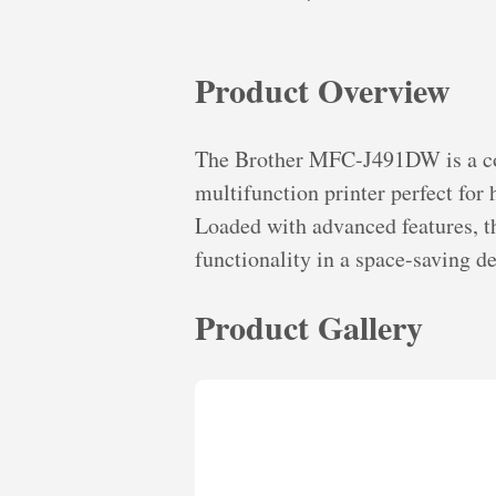
Product Overview
The Brother MFC-J491DW is a com
multifunction printer perfect for
Loaded with advanced features, th
functionality in a space-saving de
Product Gallery