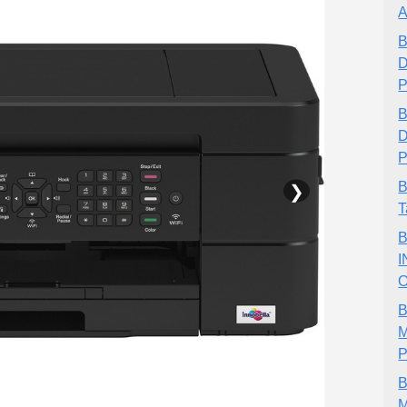
A
B
D
P
B
D
P
❯
B
T
B
I
O
B
M
P
B
M