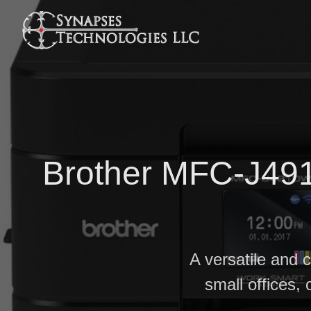
Brother MFC-J491
A versatile and 
small offices, 