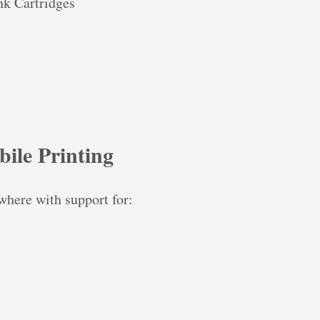
k Cartridges
ile Printing
where with support for: