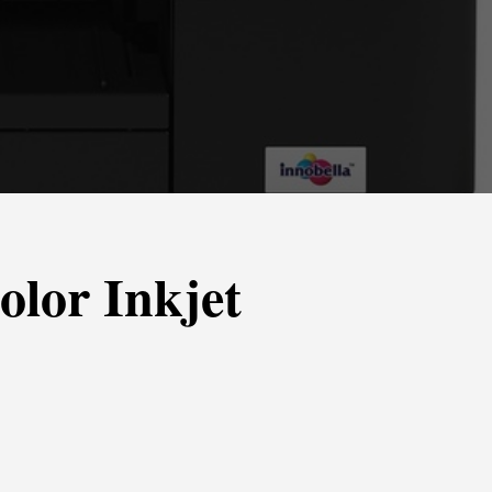
lor Inkjet