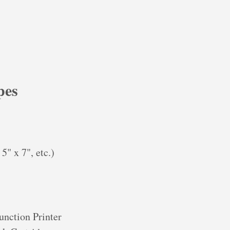
pes
5" x 7", etc.)
nction Printer