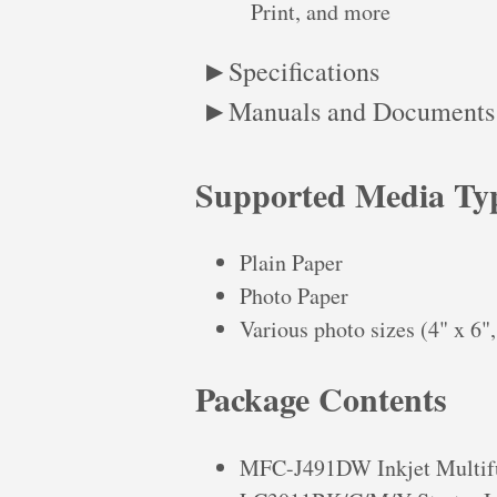
Print, and more
Specifications
Manuals and Documents
Supported Media Ty
Plain Paper
Photo Paper
Various photo sizes (4" x 6", 
Package Contents
MFC-J491DW Inkjet Multifu