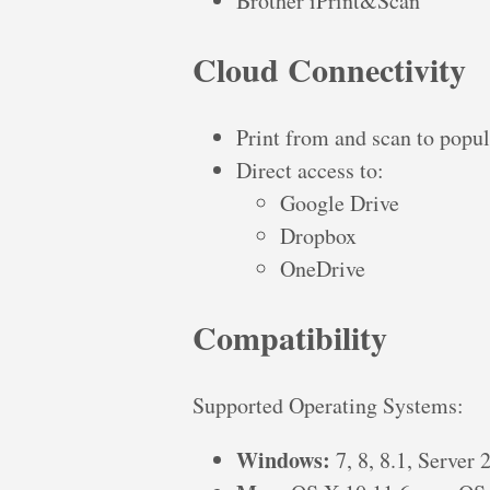
Brother iPrint&Scan
Cloud Connectivity
Print from and scan to popul
Direct access to:
Google Drive
Dropbox
OneDrive
Compatibility
Supported Operating Systems:
Windows:
7, 8, 8.1, Server