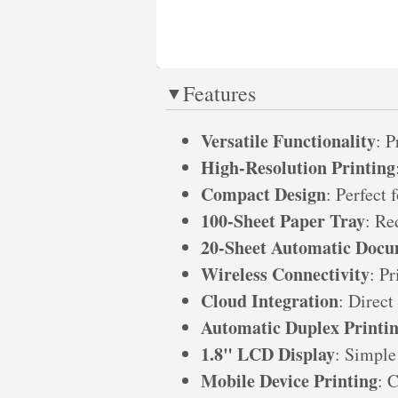
Features
Versatile Functionality
: P
High-Resolution Printing
Compact Design
: Perfect 
100-Sheet Paper Tray
: Re
20-Sheet Automatic Docu
Wireless Connectivity
: P
Cloud Integration
: Direct
Automatic Duplex Printi
1.8" LCD Display
: Simple
Mobile Device Printing
: 