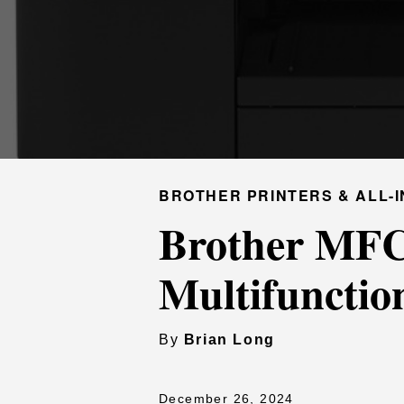
BROTHER PRINTERS & ALL-I
Brother MFC
Multifunctio
By
Brian Long
December 26, 2024