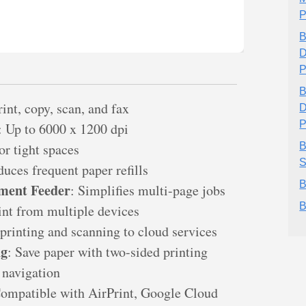
P
B
D
P
B
rint, copy, scan, and fax
D
P
: Up to 6000 x 1200 dpi
for tight spaces
B
S
duces frequent paper refills
B
ment Feeder
: Simplifies multi-page jobs
B
rint from multiple devices
 printing and scanning to cloud services
ng
: Save paper with two-sided printing
 navigation
Compatible with AirPrint, Google Cloud