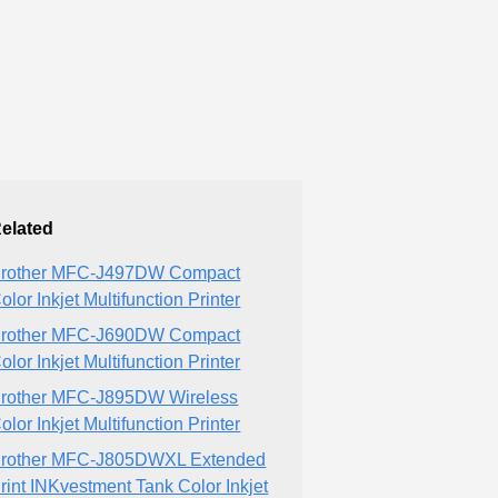
elated
rother MFC-J497DW Compact
olor Inkjet Multifunction Printer
rother MFC-J690DW Compact
olor Inkjet Multifunction Printer
rother MFC-J895DW Wireless
olor Inkjet Multifunction Printer
rother MFC-J805DWXL Extended
rint INKvestment Tank Color Inkjet