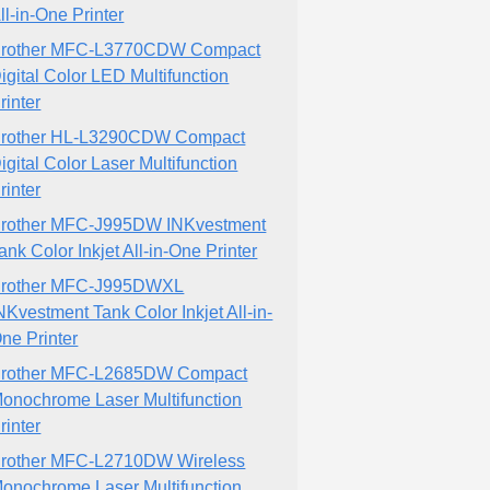
ll-in-One Printer
rother MFC-L3770CDW Compact
igital Color LED Multifunction
rinter
rother HL-L3290CDW Compact
igital Color Laser Multifunction
rinter
rother MFC-J995DW INKvestment
ank Color Inkjet All-in-One Printer
rother MFC-J995DWXL
NKvestment Tank Color Inkjet All-in-
ne Printer
rother MFC-L2685DW Compact
onochrome Laser Multifunction
rinter
rother MFC-L2710DW Wireless
onochrome Laser Multifunction