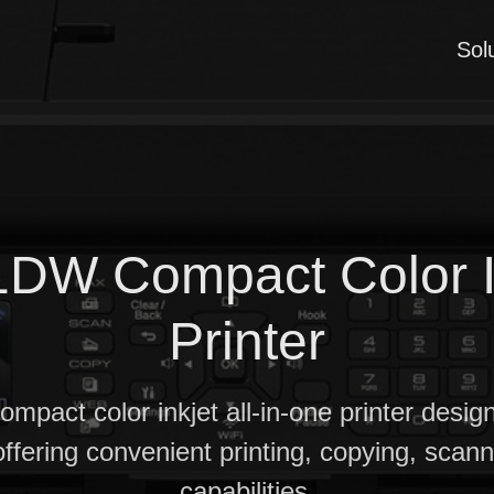
Sol
DW Compact Color Ink
Printer
compact color inkjet all-in-one printer desi
offering convenient printing, copying, scan
capabilities.