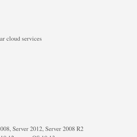
ar cloud services
 2008, Server 2012, Server 2008 R2