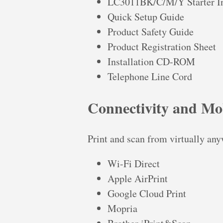
LC3011BK/C/M/Y Starter In
Quick Setup Guide
Product Safety Guide
Product Registration Sheet
Installation CD-ROM
Telephone Line Cord
Connectivity and Mob
Print and scan from virtually any
Wi-Fi Direct
Apple AirPrint
Google Cloud Print
Mopria