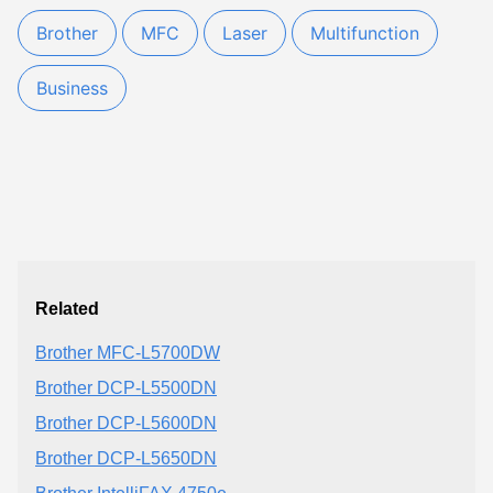
Brother
MFC
Laser
Multifunction
Business
Related
Brother MFC-L5700DW
Brother DCP-L5500DN
Brother DCP-L5600DN
Brother DCP-L5650DN