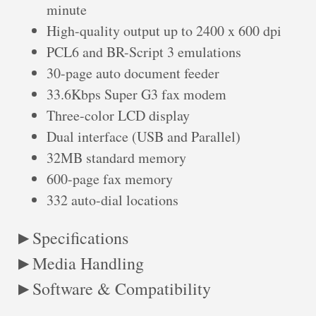
minute
High-quality output up to 2400 x 600 dpi
PCL6 and BR-Script 3 emulations
30-page auto document feeder
33.6Kbps Super G3 fax modem
Three-color LCD display
Dual interface (USB and Parallel)
32MB standard memory
600-page fax memory
332 auto-dial locations
Specifications
Media Handling
Software & Compatibility