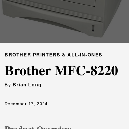
BROTHER PRINTERS & ALL-IN-ONES
Brother MFC-8220
By
Brian Long
December 17, 2024
Product Overview