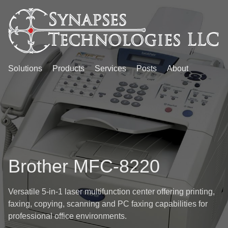
Solutions
Products
Services
Posts
About
Brother MFC-8220
Versatile 5-in-1 laser multifunction center offering printing,
faxing, copying, scanning and PC faxing capabilities for
professional office environments.