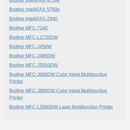
Brother IntelliFAX 4750e
Brother IntelliFAX 5750e
Brother IntelliFAX-2940
Brother MFC-7240
Brother MFC-L2720DW
Brother MFC-J450W
Brother MFC-J485DW
Brother MFC-J5910DW
Brother MFC-J680DW Color Inkjet Multifunction
Printer
Brother MFC-J880DW Color Inkjet Multifunction
Printer
Brother MFC-L5900DW Laser Multifunction Printer