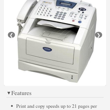
❮
❯
Features
Print and copy speeds up to 21 pages per