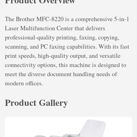
The Brother MFC-8220 is a comprehensive 5-in-1
Laser Multifunction Center that delivers
professional-quality printing, faxing, copying,
scanning, and PC faxing capabilities. With its fast
print speeds, high-quality output, and versatile
connectivity options, this machine is designed to
meet the diverse document handling needs of
modern offices.
Product Gallery