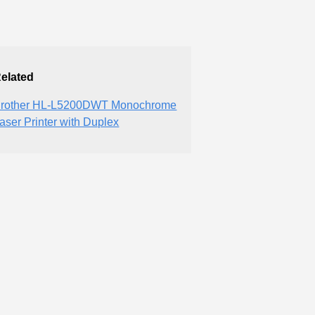
elated
rother HL-L5200DWT Monochrome
aser Printer with Duplex