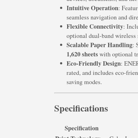
Intuitive Operation
: Featu
seamless navigation and dire
Flexible Connectivity
: Inc
optional dual-band wireless
Scalable Paper Handling
: 
1,620 sheets
with optional tr
Eco-Friendly Design
: ENE
rated, and includes eco-frien
saving modes.
Specifications
Specification