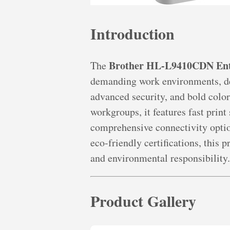
Introduction
Brother HL-L9410CDN Ente
The
demanding work environments, de
advanced security, and bold color
workgroups, it features fast print
comprehensive connectivity optio
eco-friendly certifications, this 
and environmental responsibility.
Product Gallery