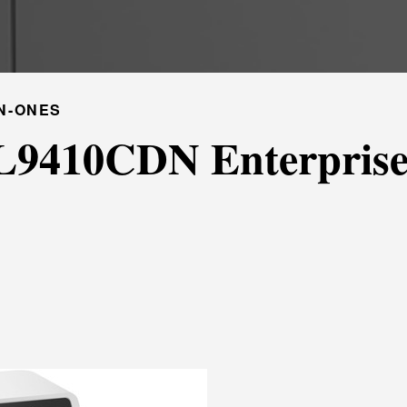
N-ONES
L9410CDN Enterprise