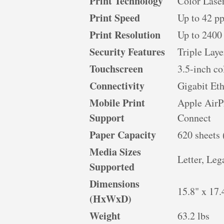
Print Technology
Color Lase
Print Speed
Up to 42 p
Print Resolution
Up to 2400
Security Features
Triple Laye
Touchscreen
3.5-inch c
Connectivity
Gigabit Et
Mobile Print
Apple AirP
Support
Connect
Paper Capacity
620 sheets 
Media Sizes
Letter, Leg
Supported
Dimensions
15.8" x 17.
(HxWxD)
Weight
63.2 lbs