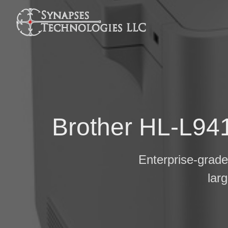
Brother HL-L941
Enterprise-grade 
lar