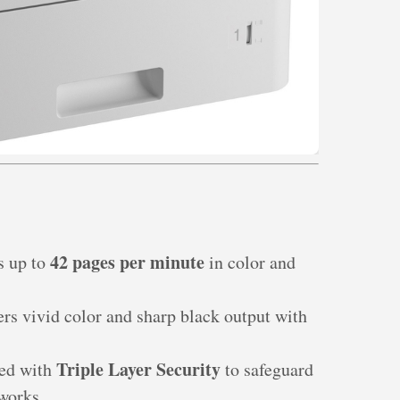
42 pages per minute
ts up to
in color and
ers vivid color and sharp black output with
Triple Layer Security
ped with
to safeguard
works.