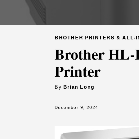
BROTHER PRINTERS & ALL-I
Brother HL-
Printer
By
Brian Long
December 9, 2024