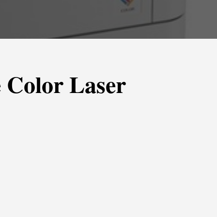
 Color Laser