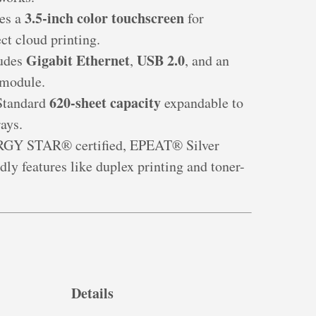
3.5-inch color touchscreen
res a
for
ct cloud printing.
Gigabit Ethernet
USB 2.0
ludes
,
, and an
 module.
620-sheet capacity
Standard
expandable to
ays.
RGY STAR® certified, EPEAT® Silver
dly features like duplex printing and toner-
Details