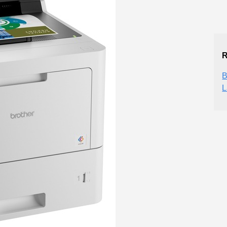
R
B
L