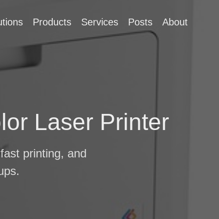
utions
Products
Services
Posts
About
or Laser Printer
fast printing, and
ups.