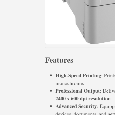
Features
High-Speed Printing
: Prin
monochrome.
Professional Output
: Deliv
2400 x 600 dpi resolution
.
Advanced Security
: Equip
devices, documents, and net