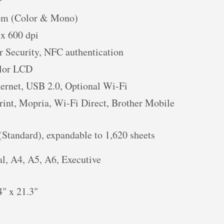
r
pm (Color & Mono)
 x 600 dpi
r Security, NFC authentication
olor LCD
hernet, USB 2.0, Optional Wi-Fi
rint, Mopria, Wi-Fi Direct, Brother Mobile
(Standard), expandable to 1,620 sheets
al, A4, A5, A6, Executive
4" x 21.3"