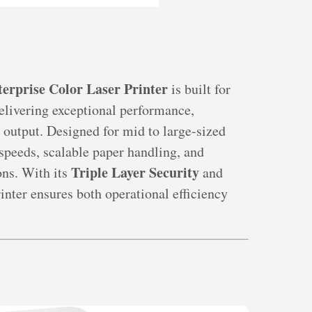
rprise Color Laser Printer
is built for
livering exceptional performance,
 output. Designed for mid to large-sized
 speeds, scalable paper handling, and
Triple Layer Security
ns. With its
and
printer ensures both operational efficiency