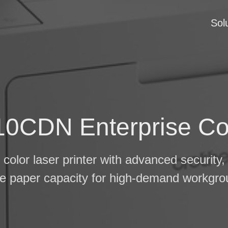
Sol
0CDN Enterprise Col
color laser printer with advanced security, 
ge paper capacity for high-demand workgro