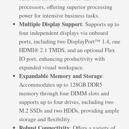
processors, offering superior processing
power for intensive business tasks.
Multiple Display Support
: Supports up to
four independent displays via onboard
ports, including two DisplayPort™ 1.4, one
HDMI® 2.1 TMDS, and an optional Flex
IO port, enhancing productivity with
expanded visual workspace.
Expandable Memory and Storage
:
Accommodates up to 128GB DDR5
memory through four DIMM slots and
supports up to four drives, including two
M.2 SSDs and two HDDs, providing ample
storage and flexibility.
Robust Connectivity
: Offers a variety of