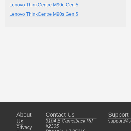
Lenovo ThinkCentre M90q Gen 5
Lenovo ThinkCentre M90s Gen 5
About
Contact Us
Support
Us
3104 E Camelback Rd
support@s
#2305
Privacy