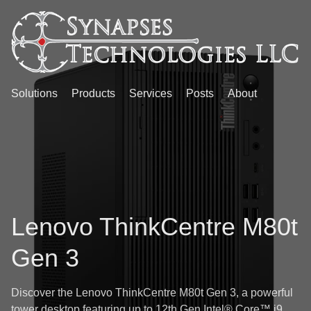
Solutions
Products
Services
Posts
About
Lenovo ThinkCentre M80t
Gen 3
Discover the Lenovo ThinkCentre M80t Gen 3, a powerful
tower desktop featuring up to 12th Gen Intel® Core™ i9