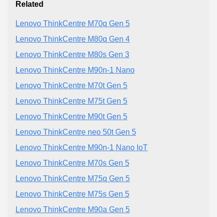
Related
Lenovo ThinkCentre M70q Gen 5
Lenovo ThinkCentre M80q Gen 4
Lenovo ThinkCentre M80s Gen 3
Lenovo ThinkCentre M90n-1 Nano
Lenovo ThinkCentre M70t Gen 5
Lenovo ThinkCentre M75t Gen 5
Lenovo ThinkCentre M90t Gen 5
Lenovo ThinkCentre neo 50t Gen 5
Lenovo ThinkCentre M90n-1 Nano IoT
Lenovo ThinkCentre M70s Gen 5
Lenovo ThinkCentre M75q Gen 5
Lenovo ThinkCentre M75s Gen 5
Lenovo ThinkCentre M90a Gen 5