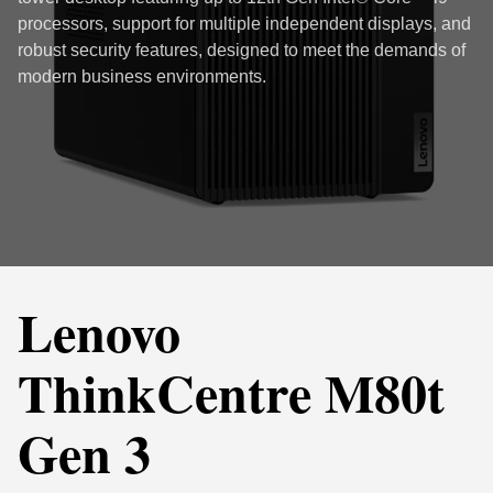
processors, support for multiple independent displays, and
robust security features, designed to meet the demands of
modern business environments.
Lenovo
ThinkCentre M80t
Gen 3