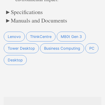
Specifications
Manuals and Documents
Lenovo
ThinkCentre
M80t Gen 3
Tower Desktop
Business Computing
PC
Desktop