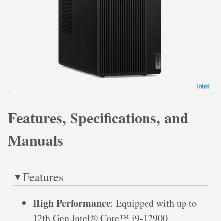
Features, Specifications, and
Manuals
Features
High Performance
: Equipped with up to
12th Gen Intel® Core™ i9-12900