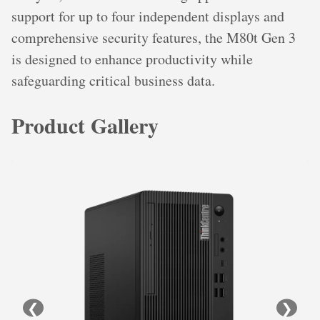
support for up to four independent displays and
comprehensive security features, the M80t Gen 3
is designed to enhance productivity while
safeguarding critical business data.
Product Gallery
❮
❯