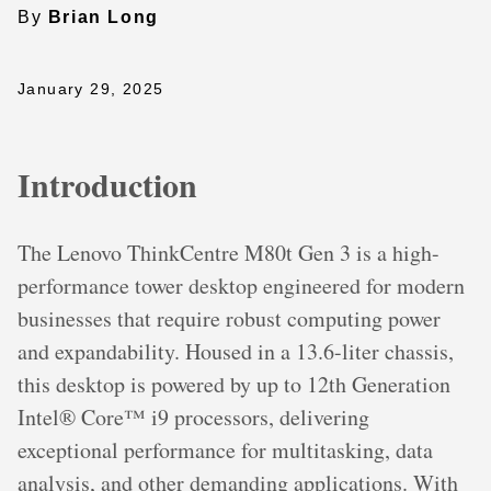
By
Brian Long
January 29, 2025
Introduction
The Lenovo ThinkCentre M80t Gen 3 is a high-
performance tower desktop engineered for modern
businesses that require robust computing power
and expandability. Housed in a 13.6-liter chassis,
this desktop is powered by up to 12th Generation
Intel® Core™ i9 processors, delivering
exceptional performance for multitasking, data
analysis, and other demanding applications. With