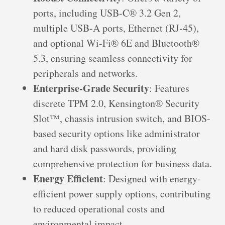
ports, including USB-C® 3.2 Gen 2,
multiple USB-A ports, Ethernet (RJ-45),
and optional Wi-Fi® 6E and Bluetooth®
5.3, ensuring seamless connectivity for
peripherals and networks.
Enterprise-Grade Security
: Features
discrete TPM 2.0, Kensington® Security
Slot™, chassis intrusion switch, and BIOS-
based security options like administrator
and hard disk passwords, providing
comprehensive protection for business data.
Energy Efficient
: Designed with energy-
efficient power supply options, contributing
to reduced operational costs and
environmental impact.