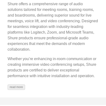
Shure offers a comprehensive range of audio
solutions tailored for meeting rooms, training rooms,
and boardrooms, delivering superior sound for live
meetings, voice lift, and video conferencing. Designed
for seamless integration with industry-leading
platforms like Logitech, Zoom, and Microsoft Teams,
Shure products ensure professional-grade audio
experiences that meet the demands of modern
collaboration.
Whether you’re enhancing in-room communication or
creating immersive video conferencing setups, Shure
products are certified to deliver exceptional
performance with intuitive installation and operation.
read more