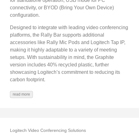
for standalone operation, USB mode for PC
connectivity, or BYOD (Bring Your Own Device)
configuration.
Designed to integrate with leading video conferencing
platforms, the Rally Bar supports additional
accessories like Rally Mic Pods and Logitech Tap IP,
making it highly adaptable to a variety of meeting
setups. With sustainability in mind, the Graphite
version includes 40% recycled plastic, further
showcasing Logitech’s commitment to reducing its
carbon footprint.
read more
Logitech Video Conferencing Solutions