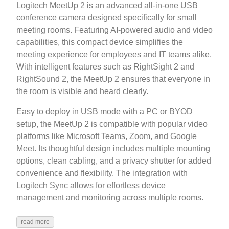
Logitech MeetUp 2 is an advanced all-in-one USB
conference camera designed specifically for small
meeting rooms. Featuring AI-powered audio and video
capabilities, this compact device simplifies the
meeting experience for employees and IT teams alike.
With intelligent features such as RightSight 2 and
RightSound 2, the MeetUp 2 ensures that everyone in
the room is visible and heard clearly.
Easy to deploy in USB mode with a PC or BYOD
setup, the MeetUp 2 is compatible with popular video
platforms like Microsoft Teams, Zoom, and Google
Meet. Its thoughtful design includes multiple mounting
options, clean cabling, and a privacy shutter for added
convenience and flexibility. The integration with
Logitech Sync allows for effortless device
management and monitoring across multiple rooms.
read more