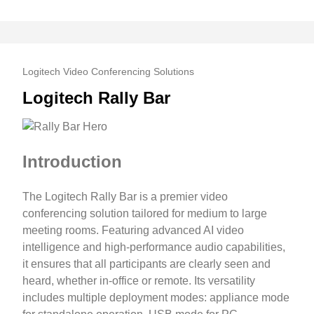
Logitech Video Conferencing Solutions
Logitech Rally Bar
Introduction
The Logitech Rally Bar is a premier video
conferencing solution tailored for medium to large
meeting rooms. Featuring advanced AI video
intelligence and high-performance audio capabilities,
it ensures that all participants are clearly seen and
heard, whether in-office or remote. Its versatility
includes multiple deployment modes: appliance mode