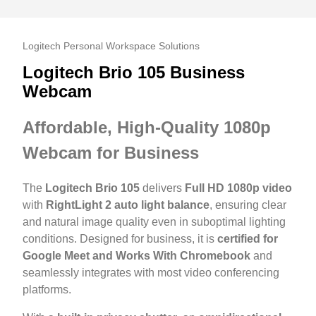
Logitech Personal Workspace Solutions
Logitech Brio 105 Business
Webcam
Affordable, High-Quality 1080p
Webcam for Business
The
Logitech Brio 105
delivers
Full HD 1080p video
with
RightLight 2 auto light balance
, ensuring clear
and natural image quality even in suboptimal lighting
conditions. Designed for business, it is
certified for
Google Meet and Works With Chromebook
and
seamlessly integrates with most video conferencing
platforms.