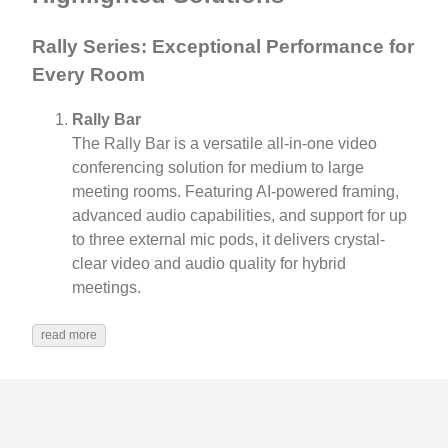
Rally Series: Exceptional Performance for
Every Room
Rally Bar
The Rally Bar is a versatile all-in-one video
conferencing solution for medium to large
meeting rooms. Featuring AI-powered framing,
advanced audio capabilities, and support for up
to three external mic pods, it delivers crystal-
clear video and audio quality for hybrid
meetings.
read more