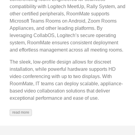
compatibility with Logitech MeetUp, Rally System, and
other certified peripherals, RoomMate supports
Microsoft Teams Rooms on Android, Zoom Rooms
Appliances, and other leading platforms. By
leveraging CollabOS, Logitech’s secure operating
system, RoomMate ensures consistent deployment
and effortless management across all meeting rooms.
The sleek, low-profile design allows for discreet
installation, while powerful hardware supports HD
video conferencing with up to two displays. With
RoomMate, IT teams can deploy scalable, appliance-
based video collaboration solutions that deliver
exceptional performance and ease of use.
read more