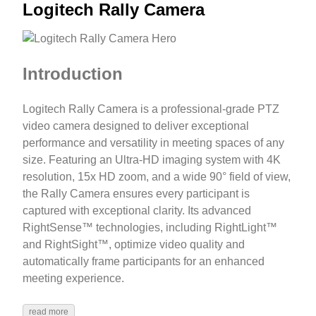
Logitech Rally Camera
Introduction
Logitech Rally Camera is a professional-grade PTZ
video camera designed to deliver exceptional
performance and versatility in meeting spaces of any
size. Featuring an Ultra-HD imaging system with 4K
resolution, 15x HD zoom, and a wide 90° field of view,
the Rally Camera ensures every participant is
captured with exceptional clarity. Its advanced
RightSense™ technologies, including RightLight™
and RightSight™, optimize video quality and
automatically frame participants for an enhanced
meeting experience.
read more