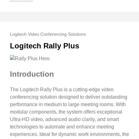
Logitech Video Conferencing Solutions
Logitech Rally Plus
Introduction
The Logitech Rally Plus is a cutting-edge video
conferencing solution designed to deliver outstanding
performance in medium to large meeting rooms. With
modular components, the system offers exceptional
Ultra-HD video, advanced audio clarity, and smart
technologies to automate and enhance meeting
experiences. Ideal for dynamic work environments, the