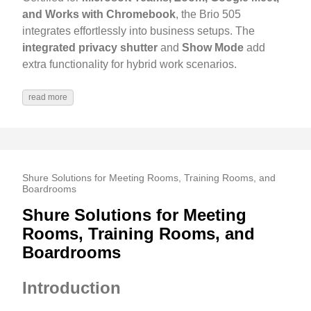
and Works with Chromebook
, the Brio 505
integrates effortlessly into business setups. The
integrated privacy shutter
and
Show Mode
add
extra functionality for hybrid work scenarios.
read more
Shure Solutions for Meeting Rooms, Training Rooms, and
Boardrooms
Shure Solutions for Meeting
Rooms, Training Rooms, and
Boardrooms
Introduction