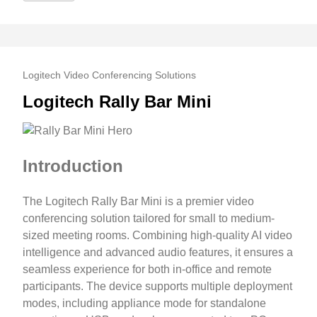
Logitech Video Conferencing Solutions
Logitech Rally Bar Mini
Introduction
The Logitech Rally Bar Mini is a premier video
conferencing solution tailored for small to medium-
sized meeting rooms. Combining high-quality AI video
intelligence and advanced audio features, it ensures a
seamless experience for both in-office and remote
participants. The device supports multiple deployment
modes, including appliance mode for standalone