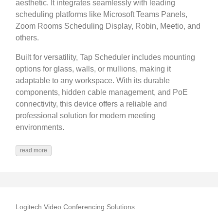
aesthetic. It integrates seamlessly with leading
scheduling platforms like Microsoft Teams Panels,
Zoom Rooms Scheduling Display, Robin, Meetio, and
others.
Built for versatility, Tap Scheduler includes mounting
options for glass, walls, or mullions, making it
adaptable to any workspace. With its durable
components, hidden cable management, and PoE
connectivity, this device offers a reliable and
professional solution for modern meeting
environments.
read more
Logitech Video Conferencing Solutions