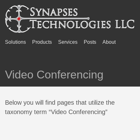
Solutions
Products
Services
Posts
About
Video Conferencing
Below you will find pages that utilize the
taxonomy term “Video Conferencing”