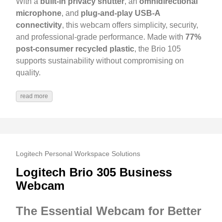
With a
built-in privacy shutter
, an
omnidirectional
microphone
, and
plug-and-play USB-A
connectivity
, this webcam offers simplicity, security,
and professional-grade performance. Made with
77%
post-consumer recycled plastic
, the Brio 105
supports sustainability without compromising on
quality.
read more
Logitech Personal Workspace Solutions
Logitech Brio 305 Business
Webcam
The Essential Webcam for Better