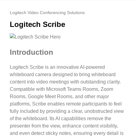
Logitech Video Conferencing Solutions
Logitech Scribe
Introduction
Logitech Scribe is an innovative AI-powered
whiteboard camera designed to bring whiteboard
content into video meetings with outstanding clarity.
Compatible with Microsoft Teams Rooms, Zoom
Rooms, Google Meet Rooms, and other major
platforms, Scribe enables remote participants to feel
fully included by providing a clear, unobstructed view
of the whiteboard. Its AI capabilities remove the
presenter from the view, enhance content visibility,
and even detect sticky notes, ensuring every detail is