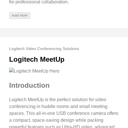
for professional collaboration.
read more
Logitech Video Conferencing Solutions
Logitech MeetUp
Introduction
Logitech MeetUp is the perfect solution for video
conferencing in huddle rooms and small meeting
spaces. This all-in-one USB conference camera offers
a compact, space-saving design while packing
powerful features such as Ultra-HD video, advanced