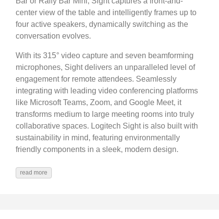
Bar or Rally Bar Mini, Sight captures a front-and-
center view of the table and intelligently frames up to
four active speakers, dynamically switching as the
conversation evolves.
With its 315° video capture and seven beamforming
microphones, Sight delivers an unparalleled level of
engagement for remote attendees. Seamlessly
integrating with leading video conferencing platforms
like Microsoft Teams, Zoom, and Google Meet, it
transforms medium to large meeting rooms into truly
collaborative spaces. Logitech Sight is also built with
sustainability in mind, featuring environmentally
friendly components in a sleek, modern design.
read more