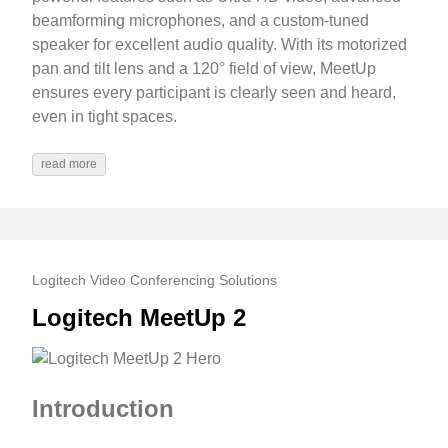
beamforming microphones, and a custom-tuned
speaker for excellent audio quality. With its motorized
pan and tilt lens and a 120° field of view, MeetUp
ensures every participant is clearly seen and heard,
even in tight spaces.
read more
Logitech Video Conferencing Solutions
Logitech MeetUp 2
Introduction