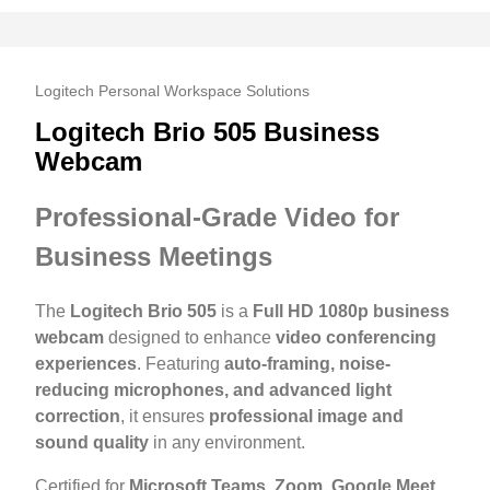
Logitech Personal Workspace Solutions
Logitech Brio 505 Business
Webcam
Professional-Grade Video for
Business Meetings
The
Logitech Brio 505
is a
Full HD 1080p business
webcam
designed to enhance
video conferencing
experiences
. Featuring
auto-framing, noise-
reducing microphones, and advanced light
correction
, it ensures
professional image and
sound quality
in any environment.
Certified for
Microsoft Teams, Zoom, Google Meet,