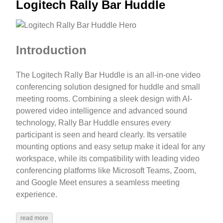
Logitech Rally Bar Huddle
Introduction
The Logitech Rally Bar Huddle is an all-in-one video
conferencing solution designed for huddle and small
meeting rooms. Combining a sleek design with AI-
powered video intelligence and advanced sound
technology, Rally Bar Huddle ensures every
participant is seen and heard clearly. Its versatile
mounting options and easy setup make it ideal for any
workspace, while its compatibility with leading video
conferencing platforms like Microsoft Teams, Zoom,
and Google Meet ensures a seamless meeting
experience.
read more