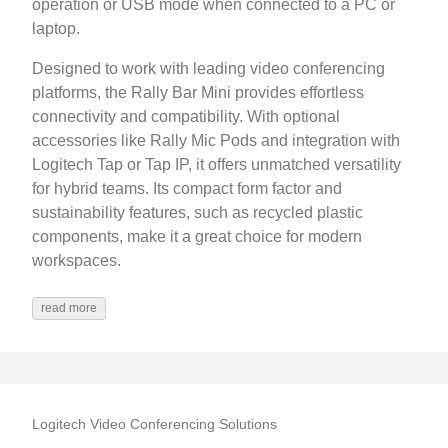
operation or USB mode when connected to a PC or
laptop.
Designed to work with leading video conferencing
platforms, the Rally Bar Mini provides effortless
connectivity and compatibility. With optional
accessories like Rally Mic Pods and integration with
Logitech Tap or Tap IP, it offers unmatched versatility
for hybrid teams. Its compact form factor and
sustainability features, such as recycled plastic
components, make it a great choice for modern
workspaces.
read more
Logitech Video Conferencing Solutions