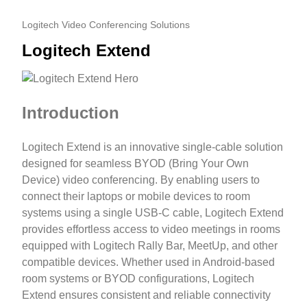
Logitech Video Conferencing Solutions
Logitech Extend
Introduction
Logitech Extend is an innovative single-cable solution
designed for seamless BYOD (Bring Your Own
Device) video conferencing. By enabling users to
connect their laptops or mobile devices to room
systems using a single USB-C cable, Logitech Extend
provides effortless access to video meetings in rooms
equipped with Logitech Rally Bar, MeetUp, and other
compatible devices. Whether used in Android-based
room systems or BYOD configurations, Logitech
Extend ensures consistent and reliable connectivity