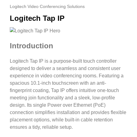
Logitech Video Conferencing Solutions
Logitech Tap IP
Introduction
Logitech Tap IP is a purpose-built touch controller
designed to deliver a seamless and consistent user
experience in video conferencing rooms. Featuring a
spacious 10.1-inch touchscreen with an anti-
fingerprint coating, Tap IP offers intuitive one-touch
meeting join functionality and a sleek, low-profile
design. Its single Power over Ethernet (PoE)
connection simplifies installation and provides flexible
placement options, while built-in cable retention
ensures a tidy, reliable setup.