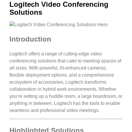
Logitech Video Conferencing
Solutions
Introduction
Logitech offers a range of cutting-edge video
conferencing solutions that cater to meeting spaces of
all sizes. With powerful, AI-enhanced cameras,
flexible deployment options, and a comprehensive
ecosystem of accessories, Logitech transforms
collaboration in hybrid work environments. Whether
you’re setting up a huddle room, a large boardroom, or
anything in between, Logitech has the tools to enable
seamless and professional video meetings.
Highlighted Solutions