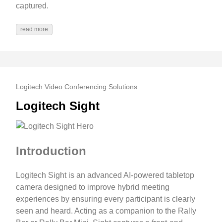
captured.
read more
Logitech Video Conferencing Solutions
Logitech Sight
Introduction
Logitech Sight is an advanced AI-powered tabletop
camera designed to improve hybrid meeting
experiences by ensuring every participant is clearly
seen and heard. Acting as a companion to the Rally