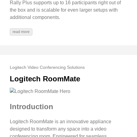
Rally Plus supports up to 16 participants right out of
the box and is scalable for even larger setups with
additional components.
read more
Logitech Video Conferencing Solutions
Logitech RoomMate
Introduction
Logitech RoomMate is an innovative appliance
designed to transform any space into a video
conferencing room. Engineered for seamless