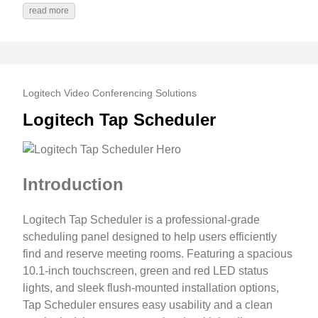
read more
Logitech Video Conferencing Solutions
Logitech Tap Scheduler
Introduction
Logitech Tap Scheduler is a professional-grade
scheduling panel designed to help users efficiently
find and reserve meeting rooms. Featuring a spacious
10.1-inch touchscreen, green and red LED status
lights, and sleek flush-mounted installation options,
Tap Scheduler ensures easy usability and a clean