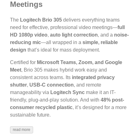
Meetings
The
Logitech Brio 305
delivers everything teams
need for effective, professional video meetings—
full
HD 1080p video
,
auto light correction
, and a
noise-
reducing mic
—all wrapped in a
simple, reliable
design
that’s ideal for mass deployment.
Certified for
Microsoft Teams, Zoom, and Google
Meet
, Brio 305 makes hybrid work easy and
consistent across teams. Its
integrated privacy
shutter
,
USB-C connection
, and remote
manageability via
Logitech Sync
make it an IT-
friendly, plug-and-play solution. And with
48% post-
consumer recycled plastic
, it’s designed for a more
sustainable future.
read more