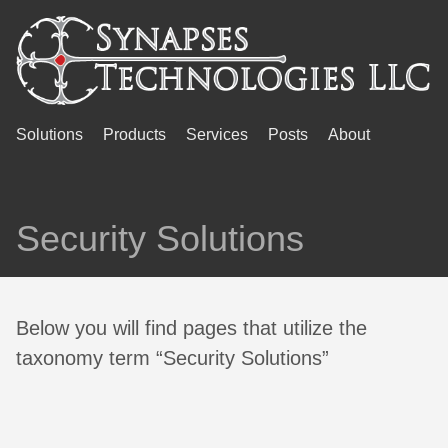
Solutions
Products
Services
Posts
About
Security Solutions
Below you will find pages that utilize the
taxonomy term “Security Solutions”