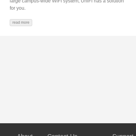
large campus-wide WiFi system, UniFi has a solution
for you.
read more