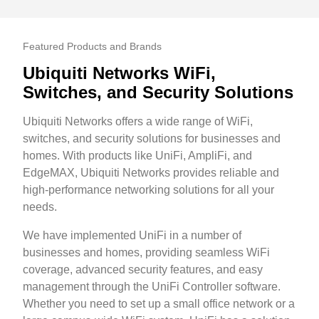
Featured Products and Brands
Ubiquiti Networks WiFi,
Switches, and Security Solutions
Ubiquiti Networks offers a wide range of WiFi,
switches, and security solutions for businesses and
homes. With products like UniFi, AmpliFi, and
EdgeMAX, Ubiquiti Networks provides reliable and
high-performance networking solutions for all your
needs.
We have implemented UniFi in a number of
businesses and homes, providing seamless WiFi
coverage, advanced security features, and easy
management through the UniFi Controller software.
Whether you need to set up a small office network or a