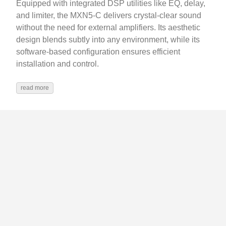
Equipped with integrated DSP utilities like EQ, delay,
and limiter, the MXN5-C delivers crystal-clear sound
without the need for external amplifiers. Its aesthetic
design blends subtly into any environment, while its
software-based configuration ensures efficient
installation and control.
read more