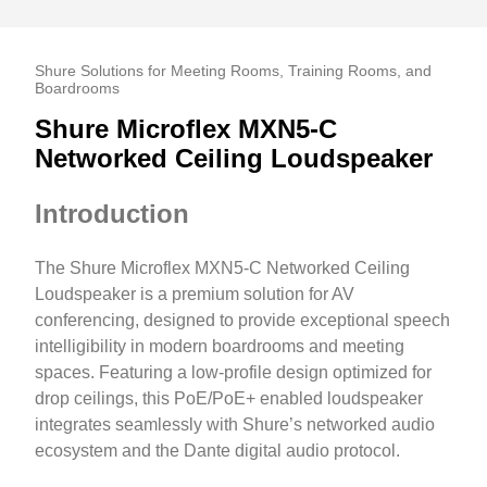
Shure Solutions for Meeting Rooms, Training Rooms, and
Boardrooms
Shure Microflex MXN5-C
Networked Ceiling Loudspeaker
Introduction
The Shure Microflex MXN5-C Networked Ceiling
Loudspeaker is a premium solution for AV
conferencing, designed to provide exceptional speech
intelligibility in modern boardrooms and meeting
spaces. Featuring a low-profile design optimized for
drop ceilings, this PoE/PoE+ enabled loudspeaker
integrates seamlessly with Shure’s networked audio
ecosystem and the Dante digital audio protocol.