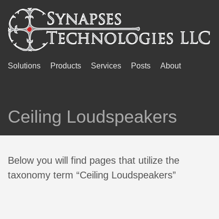
Solutions
Products
Services
Posts
About
Ceiling Loudspeakers
Below you will find pages that utilize the
taxonomy term “Ceiling Loudspeakers”